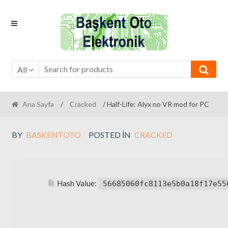
Skip
Skip
to
to
navigation
content
All
Ana Sayfa
/
Cracked
/ Half-Life: Alyx no VR mod for PC
BY
BASKENTOTO
POSTED IN
CRACKED
Hash Value:
56685060fc8113e5b0a18f17e55