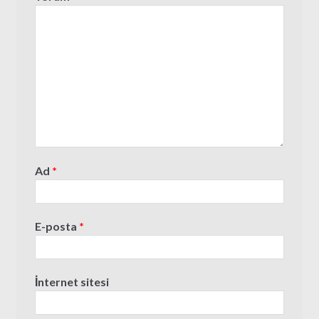
Ad
*
E-posta
*
İnternet sitesi