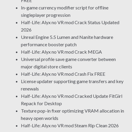
FREE
In-game currency modifier script for offline
singleplayer progression
Half-Life: Alyx no VR mod Crack Status Updated
2026
Unreal Engine 5.5 Lumen and Nanite hardware
performance booster patch
Half-Life: Alyx no VR mod Crack MEGA
Universal profile save game converter between
major digital store clients
Half-Life: Alyx no VR mod Crash Fix FREE
License updater supporting game transfers and key
renewals
Half-Life: Alyx no VR mod Cracked Update FitGirl
Repack for Desktop
Texture pop-in fixer optimizing VRAM allocation in
heavy open worlds
Half-Life: Alyx no VR mod Steam Rip Clean 2026