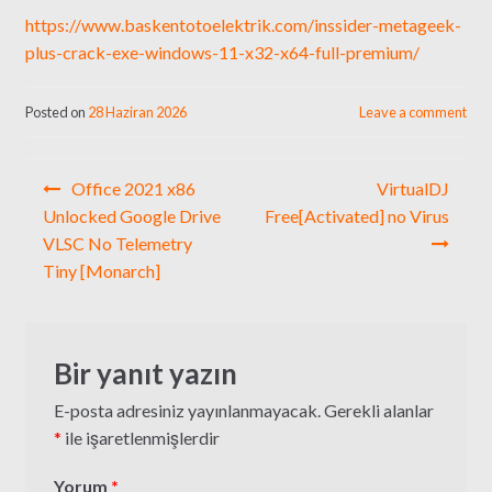
https://www.baskentotoelektrik.com/inssider-metageek-
plus-crack-exe-windows-11-x32-x64-full-premium/
Posted on
28 Haziran 2026
Leave a comment
Yazı
Office 2021 x86
VirtualDJ
gezinmesi
Unlocked Google Drive
Free[Activated] no Virus
VLSC No Telemetry
Tiny [Monarch]
Bir yanıt yazın
E-posta adresiniz yayınlanmayacak.
Gerekli alanlar
*
ile işaretlenmişlerdir
Yorum
*