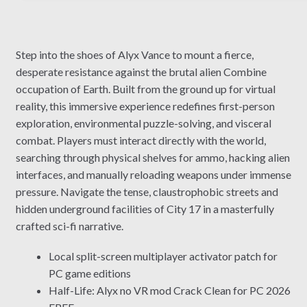
Step into the shoes of Alyx Vance to mount a fierce,
desperate resistance against the brutal alien Combine
occupation of Earth. Built from the ground up for virtual
reality, this immersive experience redefines first-person
exploration, environmental puzzle-solving, and visceral
combat. Players must interact directly with the world,
searching through physical shelves for ammo, hacking alien
interfaces, and manually reloading weapons under immense
pressure. Navigate the tense, claustrophobic streets and
hidden underground facilities of City 17 in a masterfully
crafted sci-fi narrative.
Local split-screen multiplayer activator patch for
PC game editions
Half-Life: Alyx no VR mod Crack Clean for PC 2026