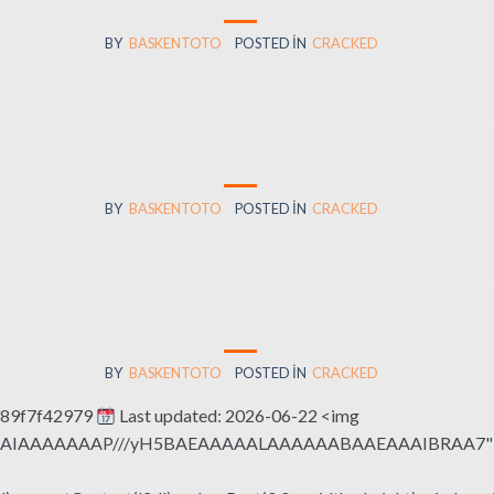
BY
BASKENTOTO
POSTED IN
CRACKED
BY
BASKENTOTO
POSTED IN
CRACKED
BY
BASKENTOTO
POSTED IN
CRACKED
189f7f42979
Last updated: 2026-06-22 <img
QABAIAAAAAAAP///yH5BAEAAAAALAAAAAABAAEAAAIBRAA7" sty