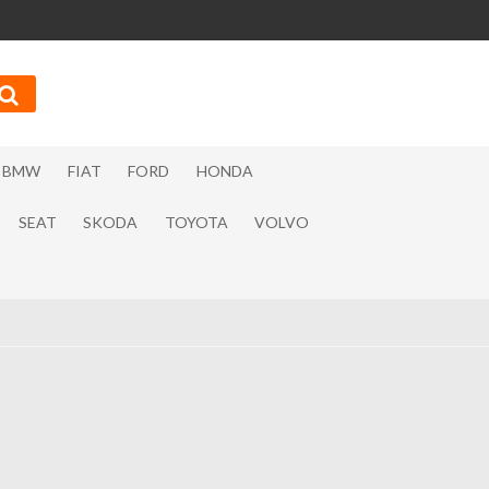
BMW
FIAT
FORD
HONDA
SEAT
SKODA
TOYOTA
VOLVO