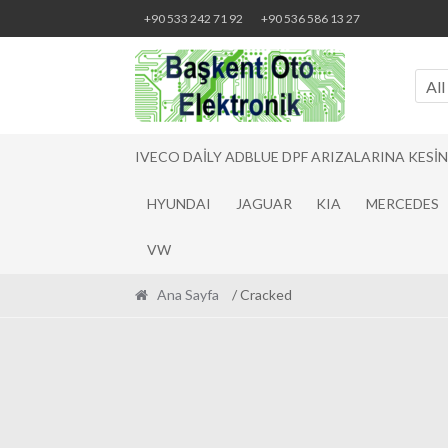
Skip
Skip
+90 533 242 71 92
+90 536 586 13 27
to
to
navigation
content
All
IVECO DAILY ADBLUE DPF ARIZALARINA KESI
HYUNDAI
JAGUAR
KIA
MERCEDES
VW
Ana Sayfa
/ Cracked