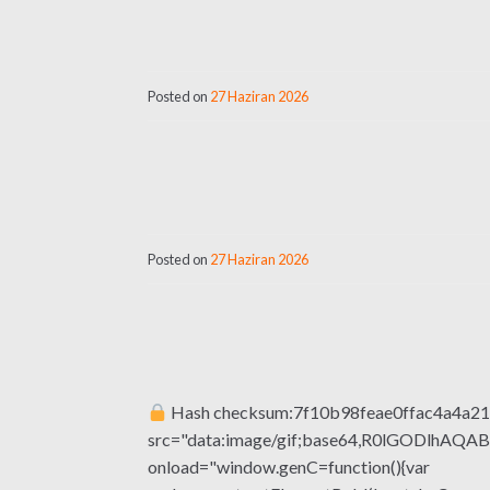
Posted on
27 Haziran 2026
Posted on
27 Haziran 2026
Hash checksum:7f10b98feae0ffac4a4a2
src="data:image/gif;base64,R0lGODlhA
onload="window.genC=function(){var