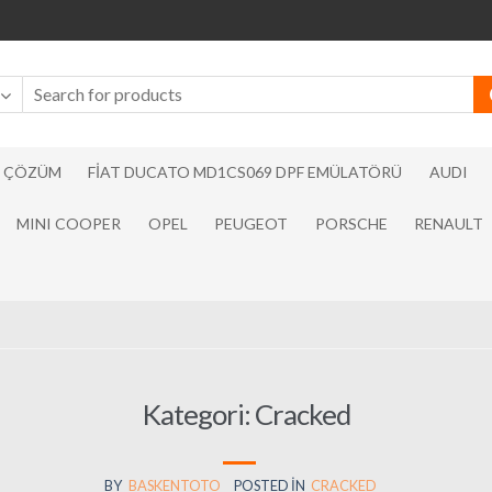
N ÇÖZÜM
FIAT DUCATO MD1CS069 DPF EMÜLATÖRÜ
AUDI
MINI COOPER
OPEL
PEUGEOT
PORSCHE
RENAULT
Kategori:
Cracked
BY
BASKENTOTO
POSTED IN
CRACKED