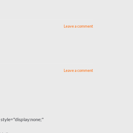
Leave a comment
Leave a comment
le="display:none;"