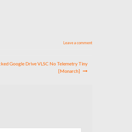
Leave a comment
cked Google Drive VLSC No Telemetry Tiny
[Monarch]