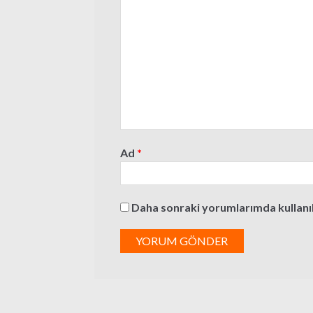
Ad
*
Daha sonraki yorumlarımda kullanılm