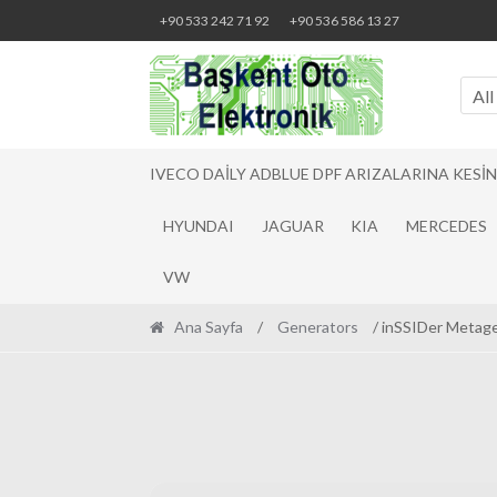
Skip
Skip
+90 533 242 71 92
+90 536 586 13 27
to
to
navigation
content
All
IVECO DAILY ADBLUE DPF ARIZALARINA KESI
HYUNDAI
JAGUAR
KIA
MERCEDES
VW
Ana Sayfa
/
Generators
/ inSSIDer Metage