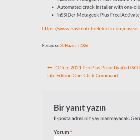
Automated crack installer with one-cli
inSSIDer Metageek Plus Free[Activated
https://www.baskentotoelektrik.com/easeus-
Posted on
28 Haziran 2026
Yazı
Office 2021 Pro Plus Preactivated ISO 
gezinmesi
Lite Edition One-Click Command
Bir yanıt yazın
E-posta adresiniz yayınlanmayacak.
Gere
Yorum
*