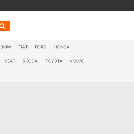
BMW
FIAT
FORD
HONDA
SEAT
SKODA
TOYOTA
VOLVO