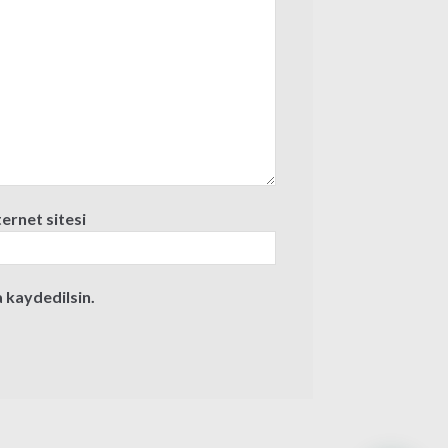
ternet sitesi
 kaydedilsin.