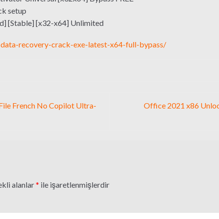
ck setup
] [Stable] [x32-x64] Unlimited
data-recovery-crack-exe-latest-x64-full-bypass/
File French No Copilot Ultra-
Office 2021 x86 Unlo
kli alanlar
*
ile işaretlenmişlerdir