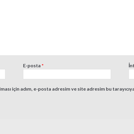
E-posta
*
İn
ası için adım, e-posta adresim ve site adresim bu tarayıcıya