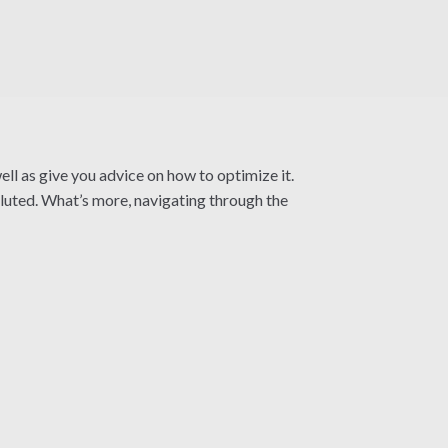
ll as give you advice on how to optimize it.
oluted. What’s more, navigating through the