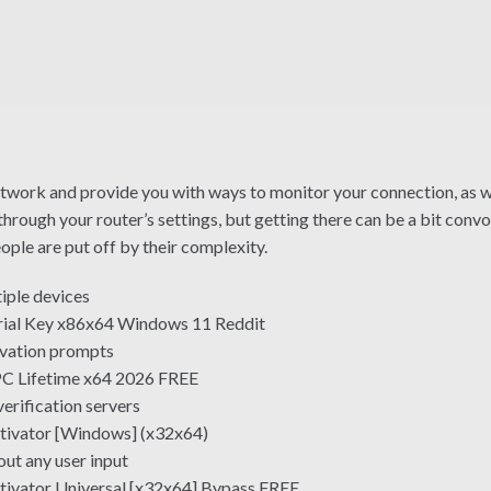
etwork and provide you with ways to monitor your connection, as we
hrough your router’s settings, but getting there can be a bit conv
people are put off by their complexity.
tiple devices
rial Key x86x64 Windows 11 Reddit
tivation prompts
PC Lifetime x64 2026 FREE
erification servers
tivator [Windows] (x32x64)
out any user input
tivator Universal [x32x64] Bypass FREE