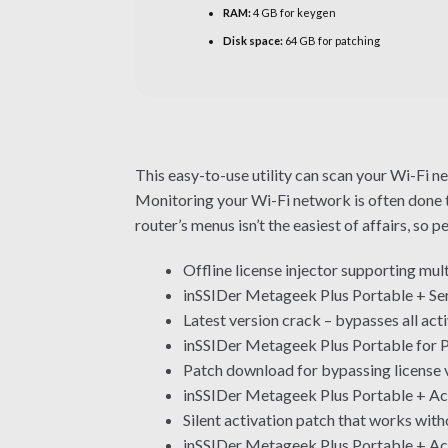
RAM:
4 GB for keygen
Disk space:
64 GB for patching
This easy-to-use utility can scan your Wi-Fi n
Monitoring your Wi-Fi network is often done t
router’s menus isn’t the easiest of affairs, so 
Offline license injector supporting mul
inSSIDer Metageek Plus Portable + Se
Latest version crack – bypasses all ac
inSSIDer Metageek Plus Portable for 
Patch download for bypassing license v
inSSIDer Metageek Plus Portable + Ac
Silent activation patch that works with
inSSIDer Metageek Plus Portable + Ac