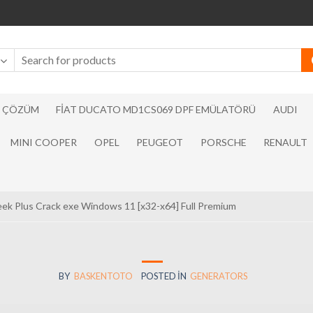
N ÇÖZÜM
FIAT DUCATO MD1CS069 DPF EMÜLATÖRÜ
AUDI
MINI COOPER
OPEL
PEUGEOT
PORSCHE
RENAULT
ek Plus Crack exe Windows 11 [x32-x64] Full Premium
BY
BASKENTOTO
POSTED IN
GENERATORS