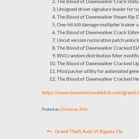
The Blood of Dawnwalker Crack Stat
Unsigned driver signature loader for ru
The Blood of Dawnwalker Steam Rip D
One-hit kill damage multiplier trainer 
The Blood of Dawnwalker Crack ElAm
Uncut version restoration patch unlocki
The Blood of Dawnwalker Cracked El
RNG random distribution filter modifie
The Blood of Dawnwalker Cracked Upd
Mod packer utility for automated gener
The Blood of Dawnwalker Cracked V
https://www.baskentotoelektrik.com/grand-t
Posted on
25 Haziran 2026
Yazı
Grand Theft Auto VI Bypass Fix