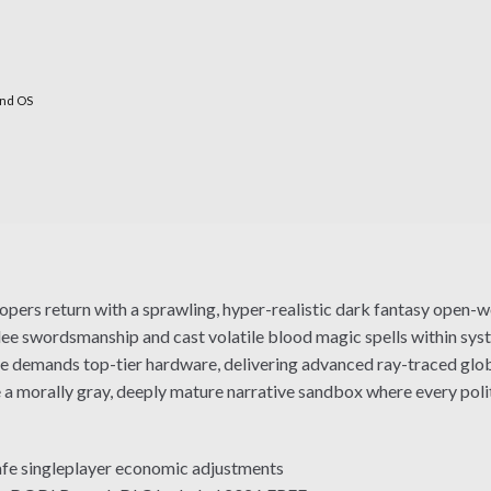
nd OS
ers return with a sprawling, hyper-realistic dark fantasy open-w
elee swordsmanship and cast volatile blood magic spells within sy
 demands top-tier hardware, delivering advanced ray-traced global
 a morally gray, deeply mature narrative sandbox where every polit
safe singleplayer economic adjustments