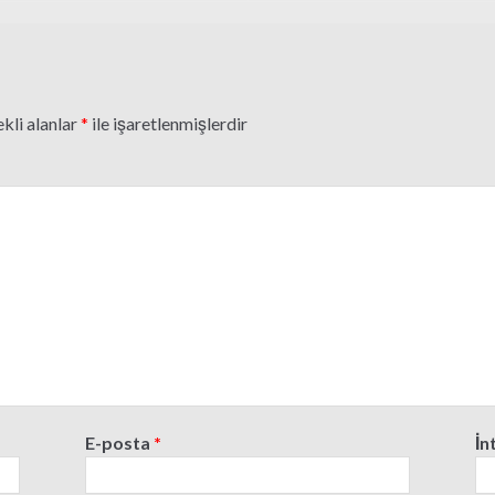
kli alanlar
*
ile işaretlenmişlerdir
E-posta
*
İn