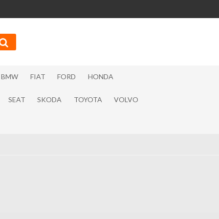
BMW
FIAT
FORD
HONDA
SEAT
SKODA
TOYOTA
VOLVO