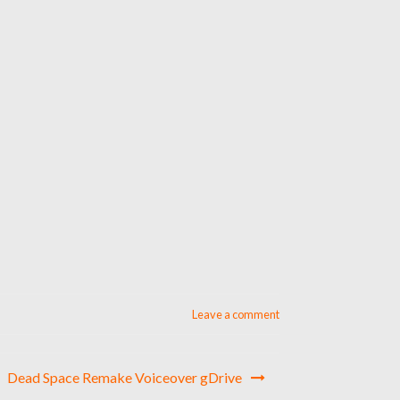
Leave a comment
Dead Space Remake Voiceover gDrive