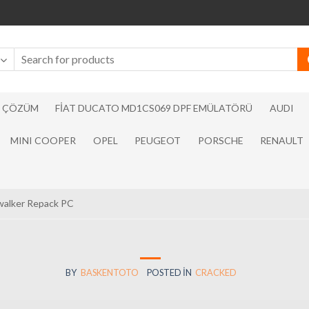
N ÇÖZÜM
FIAT DUCATO MD1CS069 DPF EMÜLATÖRÜ
AUDI
MINI COOPER
OPEL
PEUGEOT
PORSCHE
RENAULT
walker Repack PC
BY
BASKENTOTO
POSTED IN
CRACKED