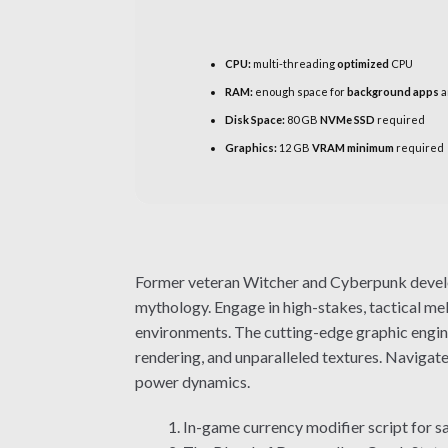
CPU:
multi-threading
optimized
CPU
RAM:
enough space for
background apps
a
Disk Space:
80 GB
NVMe SSD
required
Graphics:
12 GB
VRAM minimum
required
Former veteran Witcher and Cyberpunk develop
mythology. Engage in high-stakes, tactical m
environments. The cutting-edge graphic engine
rendering, and unparalleled textures. Navigate
power dynamics.
In-game currency modifier script for 