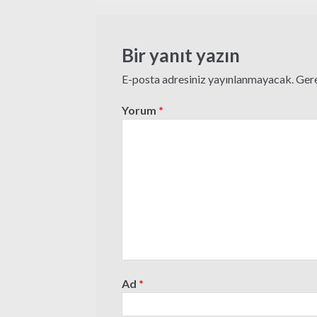
gezinmesi
Bir yanıt yazın
E-posta adresiniz yayınlanmayacak.
Gere
Yorum
*
Ad
*