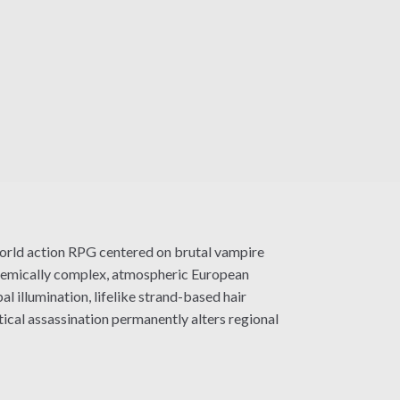
orld action RPG centered on brutal vampire
stemically complex, atmospheric European
 illumination, lifelike strand-based hair
ical assassination permanently alters regional