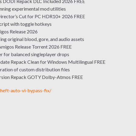
us DODI Repack DLC Included 2026 FREE
nning experimental mod utilities
irector’s Cut for PC HDR10+ 2026 FREE
script with toggle hotkeys
igos Release 2026
ng original blood, gore, and audio assets
Amigos Release Torrent 2026 FREE
r for balanced singleplayer drops
ate Repack Clean for Windows Multilingual FREE
ation of custom distribution files
ersion Repack GOTY Dolby-Atmos FREE
heft-auto-vi-bypass-fix/