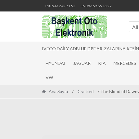
Skip
Skip
+90 533 242 71 92
+90 536 586 13 27
to
to
navigation
content
All
IVECO DAILY ADBLUE DPF ARIZALARINA KESI
HYUNDAI
JAGUAR
KIA
MERCEDES
VW
Ana Sayfa
/
Cracked
/ The Blood of Dawn