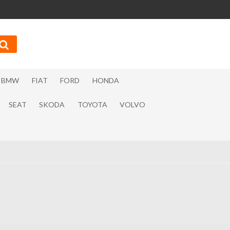
BMW
FIAT
FORD
HONDA
SEAT
SKODA
TOYOTA
VOLVO