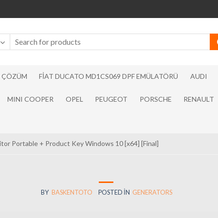
N ÇÖZÜM
FIAT DUCATO MD1CS069 DPF EMÜLATÖRÜ
AUDI
MINI COOPER
OPEL
PEUGEOT
PORSCHE
RENAULT
tor Portable + Product Key Windows 10 [x64] [Final]
BY
BASKENTOTO
POSTED IN
GENERATORS