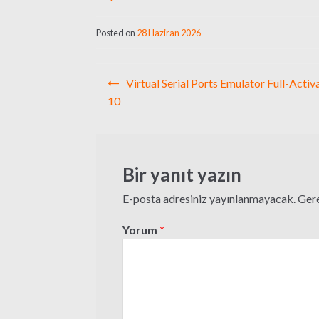
Posted on
28 Haziran 2026
Yazı
Virtual Serial Ports Emulator Full-Acti
gezinmesi
10
Bir yanıt yazın
E-posta adresiniz yayınlanmayacak.
Gere
Yorum
*