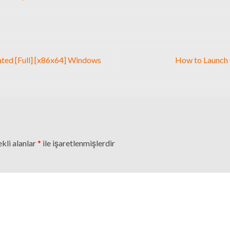
vated [Full] [x86x64] Windows
How to Launch
kli alanlar
*
ile işaretlenmişlerdir