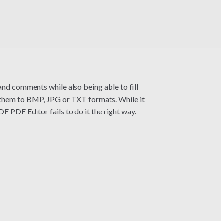
and comments while also being able to fill
rt them to BMP, JPG or TXT formats. While it
F PDF Editor fails to do it the right way.