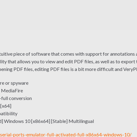
intuitive piece of software that comes with support for annotations 
ty that allows you to view and edit PDF files, as well as to expo
ning PDF files, editing PDF files is a bit more difficult and VeryPD
re or spyware
 MediaFire
-full conversion
 [x64]
atibility
] Windows 10 [x86x64] [Stable] Multilingual
serial-ports-emulator-full-activated-full-x86x64-windows-10/