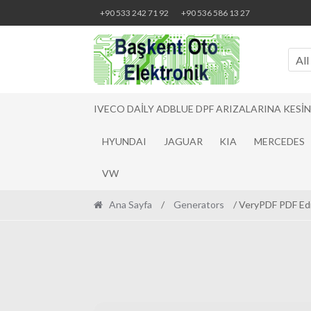
Skip
Skip
+90 533 242 71 92
+90 536 586 13 27
to
to
navigation
content
All
IVECO DAILY ADBLUE DPF ARIZALARINA KESI
HYUNDAI
JAGUAR
KIA
MERCEDES
VW
Ana Sayfa
/
Generators
/ VeryPDF PDF Edi