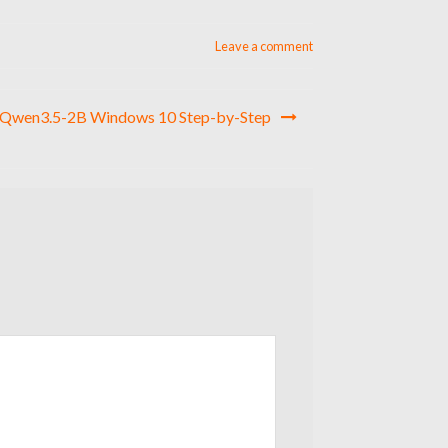
Leave a comment
 Qwen3.5-2B Windows 10 Step-by-Step