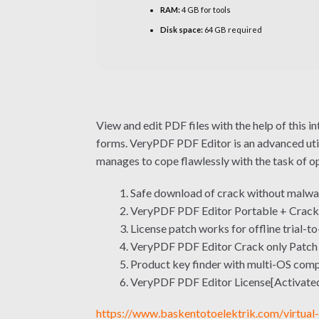
RAM:
4 GB for tools
Disk space:
64 GB required
View and edit PDF files with the help of this 
forms. VeryPDF PDF Editor is an advanced utili
manages to cope flawlessly with the task of ope
Safe download of crack without malwa
VeryPDF PDF Editor Portable + Crack
License patch works for offline trial-to
VeryPDF PDF Editor Crack only Patch
Product key finder with multi-OS comp
VeryPDF PDF Editor License[Activated
https://www.baskentotoelektrik.com/virtual-