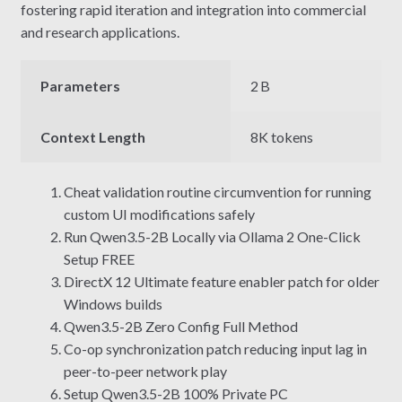
fostering rapid iteration and integration into commercial
and research applications.
Parameters
2 B
Context Length
8K tokens
Cheat validation routine circumvention for running
custom UI modifications safely
Run Qwen3.5-2B Locally via Ollama 2 One-Click
Setup FREE
DirectX 12 Ultimate feature enabler patch for older
Windows builds
Qwen3.5-2B Zero Config Full Method
Co-op synchronization patch reducing input lag in
peer-to-peer network play
Setup Qwen3.5-2B 100% Private PC