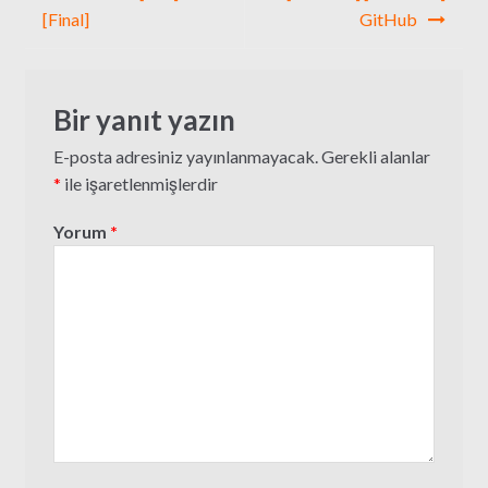
[Final]
GitHub
Bir yanıt yazın
E-posta adresiniz yayınlanmayacak.
Gerekli alanlar
*
ile işaretlenmişlerdir
Yorum
*