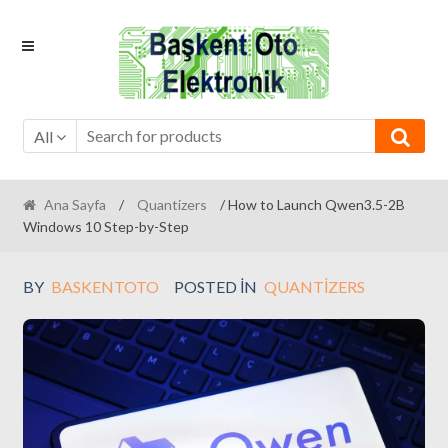
Skip
Skip
to
to
navigation
content
All
Ana Sayfa
/
Quantizers
/ How to Launch Qwen3.5-2B
Windows 10 Step-by-Step
BY
BASKENTOTO
POSTED IN
QUANTIZERS