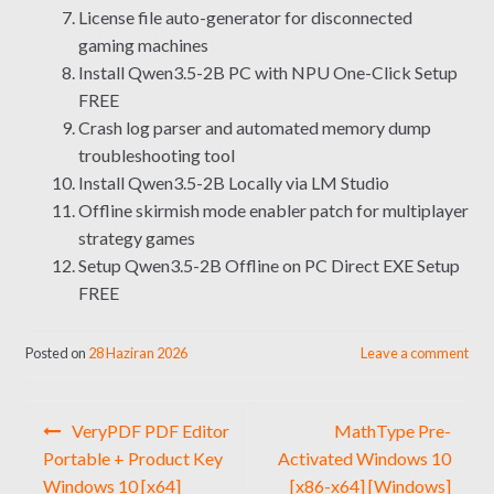
License file auto-generator for disconnected
gaming machines
Install Qwen3.5-2B PC with NPU One-Click Setup
FREE
Crash log parser and automated memory dump
troubleshooting tool
Install Qwen3.5-2B Locally via LM Studio
Offline skirmish mode enabler patch for multiplayer
strategy games
Setup Qwen3.5-2B Offline on PC Direct EXE Setup
FREE
Posted on
28 Haziran 2026
Leave a comment
Yazı
VeryPDF PDF Editor
MathType Pre-
gezinmesi
Portable + Product Key
Activated Windows 10
Windows 10 [x64]
[x86-x64] [Windows]