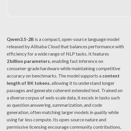
Qwen3.5-2B
is a compact, open-source language model
released by Alibaba Cloud that balances performance with
efficiency for a wide range of NLP tasks. It features
2 billion parameters
, enabling fast inference on
consumer‑grade hardware while maintaining competitive
accuracy on benchmarks. The model supports a
context
length of 8 K tokens
, allowing it to understand longer
passages and generate coherent extended text. Trained on
a diverse corpus of web‑scale data, it excels in tasks such
as question answering, summarization, and code
generation, often matching larger models in
quality
while
using far less compute. Its open-source nature and
permissive licensing encourage community contributions,