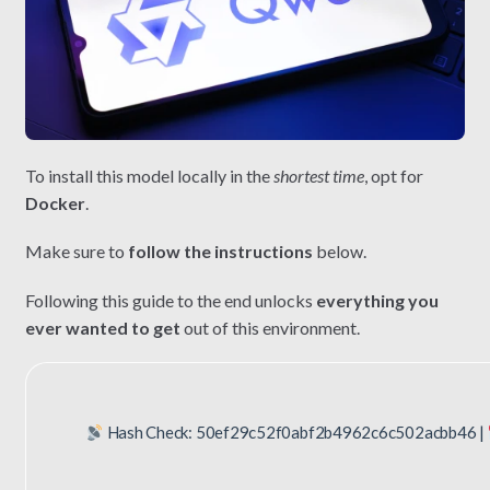
To install this model locally in the
shortest time
, opt for
Docker
.
Make sure to
follow the instructions
below.
Following this guide to the end unlocks
everything you
ever wanted to get
out of this environment.
Hash Check: 50ef29c52f0abf2b4962c6c502acbb46 |