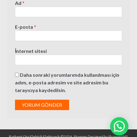
Ad
*
E-posta
*
İnternet sitesi
Daha sonraki yorumlarımda kullanılması için
adım, e-posta adresim ve site adresim bu
tarayıcıya kaydedilsin.
Başkent Oto Elektrik Elektronik ©2026.
Shopper
Designed by
ShopperWP
.