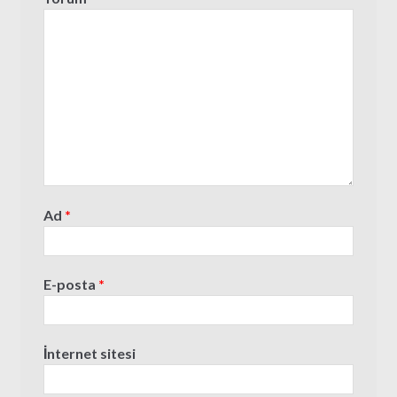
Ad
*
E-posta
*
İnternet sitesi