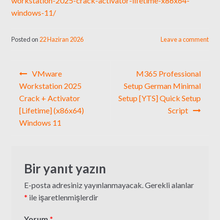
workstation-2025-crack-activator-lifetime-x86x64-
windows-11/
Posted on
22 Haziran 2026
Leave a comment
Yazı
VMware
M365 Professional
gezinmesi
Workstation 2025
Setup German Minimal
Crack + Activator
Setup [YTS] Quick Setup
[Lifetime] (x86x64)
Script
Windows 11
Bir yanıt yazın
E-posta adresiniz yayınlanmayacak.
Gerekli alanlar
*
ile işaretlenmişlerdir
Yorum
*