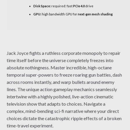
Disk Space:
required: fast
PCIe 4.0
drive
GPU:
high bandwidth GPU for
next-gen mesh shading
Jack Joyce fights a ruthless corporate monopoly to repair
time itself before the universe completely freezes into
absolute nothingness. Master incredible, high-octane
temporal super-powers to freeze roaring gun battles, dash
across rooms instantly, and warp bullets around enemy
lines. The unique action gameplay mechanics seamlessly
intertwine with a highly polished, live-action cinematic
television show that adapts to choices. Navigate a
complex, mind-bending sci-fi narrative where your direct
choices dictate the catastrophic ripple effects of a broken
time-travel experiment.