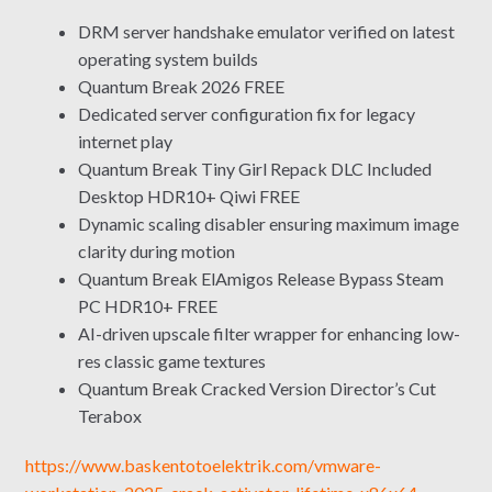
DRM server handshake emulator verified on latest
operating system builds
Quantum Break 2026 FREE
Dedicated server configuration fix for legacy
internet play
Quantum Break Tiny Girl Repack DLC Included
Desktop HDR10+ Qiwi FREE
Dynamic scaling disabler ensuring maximum image
clarity during motion
Quantum Break ElAmigos Release Bypass Steam
PC HDR10+ FREE
AI-driven upscale filter wrapper for enhancing low-
res classic game textures
Quantum Break Cracked Version Director’s Cut
Terabox
https://www.baskentotoelektrik.com/vmware-