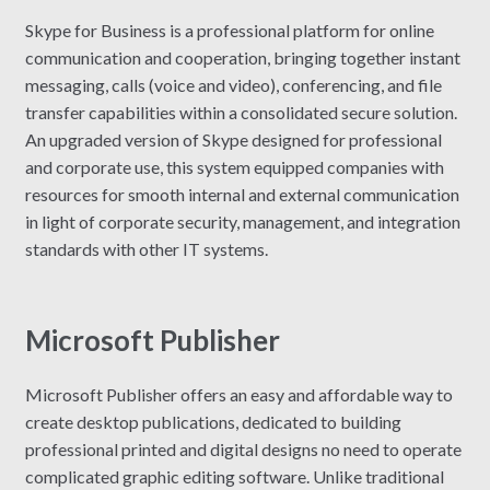
Skype for Business is a professional platform for online
communication and cooperation, bringing together instant
messaging, calls (voice and video), conferencing, and file
transfer capabilities within a consolidated secure solution.
An upgraded version of Skype designed for professional
and corporate use, this system equipped companies with
resources for smooth internal and external communication
in light of corporate security, management, and integration
standards with other IT systems.
Microsoft Publisher
Microsoft Publisher offers an easy and affordable way to
create desktop publications, dedicated to building
professional printed and digital designs no need to operate
complicated graphic editing software. Unlike traditional