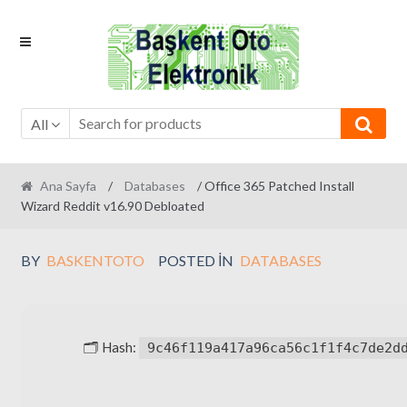
Skip
Skip
to
to
navigation
content
All
Ana Sayfa
/
Databases
/ Office 365 Patched Install
Wizard Reddit v16.90 Debloated
BY
BASKENTOTO
POSTED IN
DATABASES
🗂 Hash:
9c46f119a417a96ca56c1f1f4c7de2d