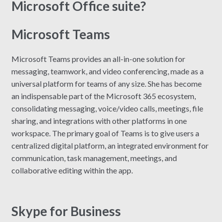
Microsoft Office suite?
Microsoft Teams
Microsoft Teams provides an all-in-one solution for
messaging, teamwork, and video conferencing, made as a
universal platform for teams of any size. She has become
an indispensable part of the Microsoft 365 ecosystem,
consolidating messaging, voice/video calls, meetings, file
sharing, and integrations with other platforms in one
workspace. The primary goal of Teams is to give users a
centralized digital platform, an integrated environment for
communication, task management, meetings, and
collaborative editing within the app.
Skype for Business