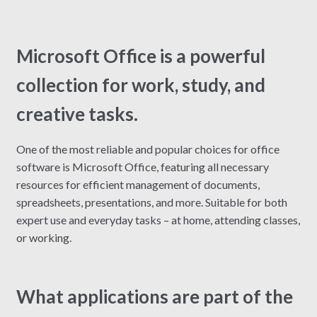
Microsoft Office is a powerful
collection for work, study, and
creative tasks.
One of the most reliable and popular choices for office
software is Microsoft Office, featuring all necessary
resources for efficient management of documents,
spreadsheets, presentations, and more. Suitable for both
expert use and everyday tasks – at home, attending classes,
or working.
What applications are part of the