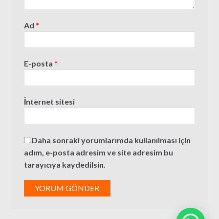
Ad
*
E-posta
*
İnternet sitesi
Daha sonraki yorumlarımda kullanılması için
adım, e-posta adresim ve site adresim bu
tarayıcıya kaydedilsin.