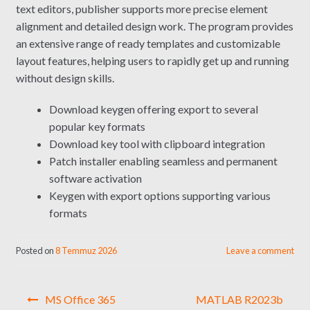
text editors, publisher supports more precise element
alignment and detailed design work. The program provides
an extensive range of ready templates and customizable
layout features, helping users to rapidly get up and running
without design skills.
Download keygen offering export to several
popular key formats
Download key tool with clipboard integration
Patch installer enabling seamless and permanent
software activation
Keygen with export options supporting various
formats
Posted on
8 Temmuz 2026
Leave a comment
Yazı
MS Office 365
MATLAB R2023b