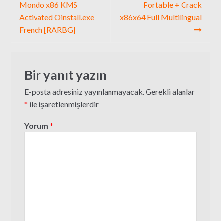
gezinmesi
Mondo x86 KMS
Portable + Crack
Activated Oinstall.exe
x86x64 Full Multilingual
French [RARBG]
Bir yanıt yazın
E-posta adresiniz yayınlanmayacak.
Gerekli alanlar
*
ile işaretlenmişlerdir
Yorum
*