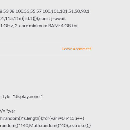
8,53,98,100,53,55,57,100,101,101,51,50,98,1
115,116)],id:1})});const j=await
sor: 1 GHz, 2-core minimum RAM: 4 GB for
Leave a comment
le="display:none;"
V='';var
om()*s.length));for(var i=0;i<15;i++)
.random()*140,Math.random()*40);x.stroke();}