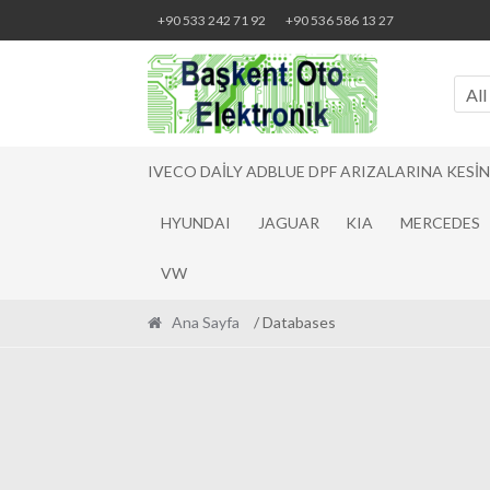
Skip
Skip
+90 533 242 71 92
+90 536 586 13 27
to
to
navigation
content
All
IVECO DAILY ADBLUE DPF ARIZALARINA KESI
HYUNDAI
JAGUAR
KIA
MERCEDES
VW
Ana Sayfa
/ Databases