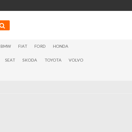
BMW
FIAT
FORD
HONDA
SEAT
SKODA
TOYOTA
VOLVO