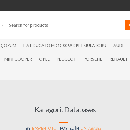
N ÇÖZÜM
FIAT DUCATO MD1CS069 DPF EMÜLATÖRÜ
AUDI
MINI COOPER
OPEL
PEUGEOT
PORSCHE
RENAULT
Kategori:
Databases
BY
BASKENTOTO
POSTED IN
DATABASES