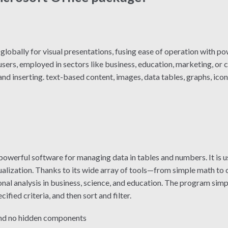
lobally for visual presentations, fusing ease of operation with po
ers, employed in sectors like business, education, marketing, or c
nd inserting. text-based content, images, data tables, graphs, icons
 powerful software for managing data in tables and numbers. It is u
isualization. Thanks to its wide array of tools—from simple math 
nal analysis in business, science, and education. The program simp
fied criteria, and then sort and filter.
and no hidden components