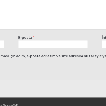
E-posta
*
İn
ası için adım, e-posta adresim ve site adresim bu tarayıcıya
by
ShopperWP
.