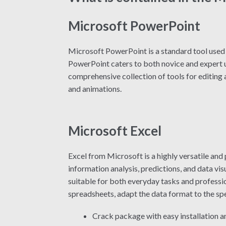
Microsoft PowerPoint
Microsoft PowerPoint is a standard tool used g
PowerPoint caters to both novice and expert us
comprehensive collection of tools for editing a
and animations.
Microsoft Excel
Excel from Microsoft is a highly versatile and
information analysis, predictions, and data v
suitable for both everyday tasks and professio
spreadsheets, adapt the data format to the speci
Crack package with easy installation 