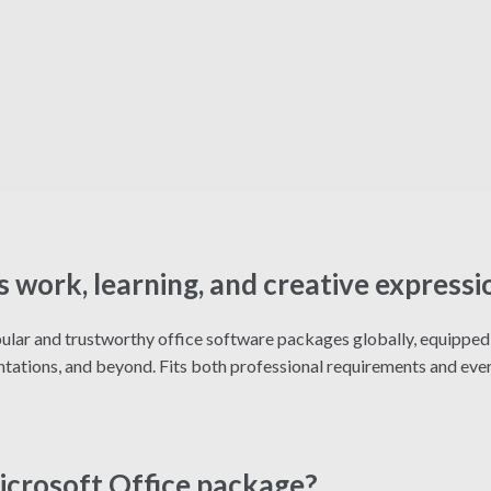
s work, learning, and creative expressi
lar and trustworthy office software packages globally, equipped w
ations, and beyond. Fits both professional requirements and ever
Microsoft Office package?