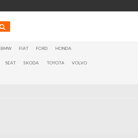
BMW
FIAT
FORD
HONDA
SEAT
SKODA
TOYOTA
VOLVO