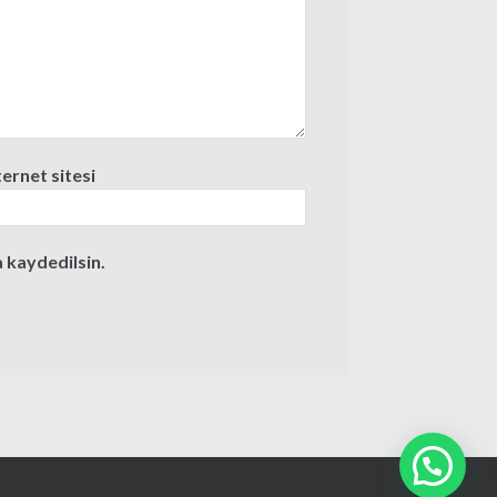
ternet sitesi
 kaydedilsin.