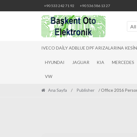
Skip
Skip
+90 533 242 71 92
+90 536 586 13 27
to
to
navigation
content
All
IVECO DAILY ADBLUE DPF ARIZALARINA KESI
HYUNDAI
JAGUAR
KIA
MERCEDES
VW
Ana Sayfa
/
Publisher
/ Office 2016 Person