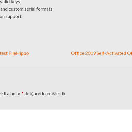
valid keys
and custom serial formats
ion support
test FileHippo
Office 2019 Self-Activated O
kli alanlar
*
ile işaretlenmişlerdir