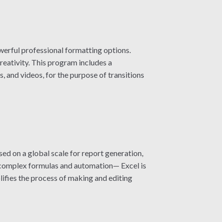
werful professional formatting options.
reativity. This program includes a
, and videos, for the purpose of transitions
sed on a global scale for report generation,
to complex formulas and automation— Excel is
lifies the process of making and editing