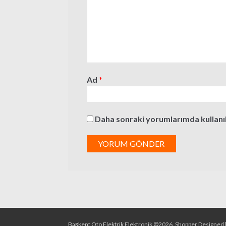
Ad
*
Daha sonraki yorumlarımda kullanılm
Başkent Oto Elektrik Elektronik ©2026.
Shopper
Designed 