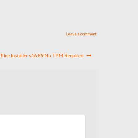
Leave a comment
ffline Installer v16.89 No TPM Required