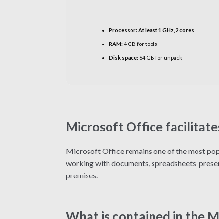
Processor:
At least 1 GHz, 2 cores
RAM:
4 GB for tools
Disk space:
64 GB for unpack
Microsoft Office facilitate
Microsoft Office remains one of the most popu
working with documents, spreadsheets, present
premises.
What is contained in the 