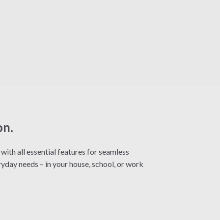
on.
ith all essential features for seamless
yday needs – in your house, school, or work