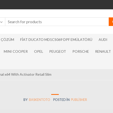
N ÇÖZÜM
FIAT DUCATO MD1CS069 DPF EMÜLATÖRÜ
AUDI
MINI COOPER
OPEL
PEUGEOT
PORSCHE
RENAULT
al x64 With Activator Retail Slim
BY
BASKENTOTO
POSTED IN
PUBLISHER