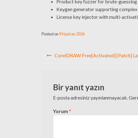
Product key fuzzer for brute-guessing 
Keygen generator supporting complex 
License key injector with multi-activat
Posted on
9 Haziran 2026
Yazı
CorelDRAW Free[Activated] [Patch] La
gezinmesi
Bir yanıt yazın
E-posta adresiniz yayınlanmayacak.
Gere
Yorum
*