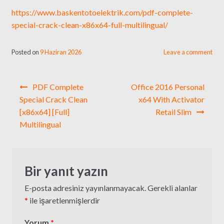
https://www.baskentotoelektrik.com/pdf-complete-
special-crack-clean-x86x64-full-multilingual/
Posted on
9 Haziran 2026
Leave a comment
Yazı
PDF Complete
Office 2016 Personal
gezinmesi
Special Crack Clean
x64 With Activator
[x86x64] [Full]
Retail Slim
Multilingual
Bir yanıt yazın
E-posta adresiniz yayınlanmayacak.
Gerekli alanlar
*
ile işaretlenmişlerdir
Yorum
*