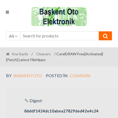
Skip
Skip
to
to
navigation
content
All
Ana Sayfa
/
Cleaners
/ CorelDRAW Free[Activated]
[Patch] Latest FileHippo
BY
BASKENTOTO
POSTED IN
CLEANERS
Digest:
86ddf1424dc10abea27829ded42e4c24