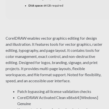
Disk space:
64 GB required
CorelDRAW enables vector graphics editing for design
and illustration. It features tools for vector graphics, raster
editing, typography, and page layout. It contains tools for
color management, exact control, and non-destructive
editing. Designed for logos, branding, signage, and print
projects. It provides multi-page layouts, flexible
workspaces, and file format support. Noted for flexibility,
speed, and an accessible user interface.
Patch bypassing all license validation checks
CorelDRAW Activated Clean x86x64 [Windows]
Genuine