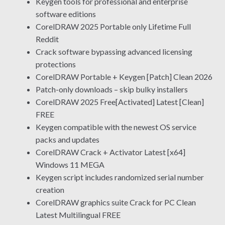
Keygen tools for professional and enterprise
software editions
CorelDRAW 2025 Portable only Lifetime Full
Reddit
Crack software bypassing advanced licensing
protections
CorelDRAW Portable + Keygen [Patch] Clean 2026
Patch-only downloads – skip bulky installers
CorelDRAW 2025 Free[Activated] Latest [Clean]
FREE
Keygen compatible with the newest OS service
packs and updates
CorelDRAW Crack + Activator Latest [x64]
Windows 11 MEGA
Keygen script includes randomized serial number
creation
CorelDRAW graphics suite Crack for PC Clean
Latest Multilingual FREE