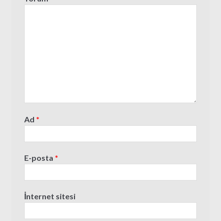
Ad
*
E-posta
*
İnternet sitesi