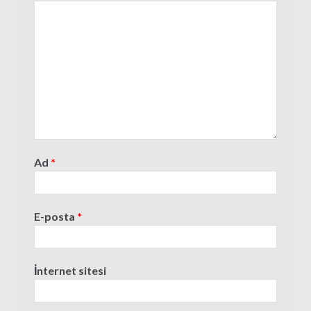
Ad
*
E-posta
*
İnternet sitesi