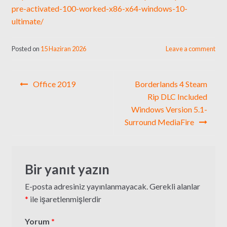
pre-activated-100-worked-x86-x64-windows-10-
ultimate/
Posted on
15 Haziran 2026
Leave a comment
Yazı
Office 2019
Borderlands 4 Steam
gezinmesi
Rip DLC Included
Windows Version 5.1-
Surround MediaFire
Bir yanıt yazın
E-posta adresiniz yayınlanmayacak.
Gerekli alanlar
*
ile işaretlenmişlerdir
Yorum
*