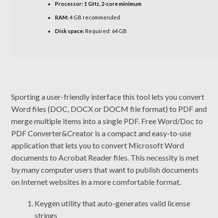
Processor:
1 GHz, 2-core minimum
RAM:
4 GB recommended
Disk space:
Required: 64 GB
Sporting a user-friendly interface this tool lets you convert
Word files (DOC, DOCX or DOCM file format) to PDF and
merge multiple items into a single PDF. Free Word/Doc to
PDF Converter&Creator is a compact and easy-to-use
application that lets you to convert Microsoft Word
documents to Acrobat Reader files. This necessity is met
by many computer users that want to publish documents
on Internet websites in a more comfortable format.
Keygen utility that auto-generates valid license
strings