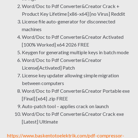
Word/Doc to Pdf Converter&Creator Crack +
Product Key Lifetime [x86-x64] [no Virus] Reddit
License file auto-generator for disconnected
machines
Word/Doc to Pdf Converter&Creator Activated
[100% Worked] x64 2026 FREE
Keygen for generating multiple keys in batch mode
Word/Doc to Pdf Converter&Creator
License[Activated] Patch
License key updater allowing simple migration
between computers
Word/Doc to Pdf Converter&Creator Portable exe
[Final] [x64] .zip FREE
Auto-patch tool – applies crack on launch
Word/Doc to Pdf Converter&Creator Crack exe
[Latest] Ultimate
https://www.baskentotoelektrik.com/pdf-compressor-