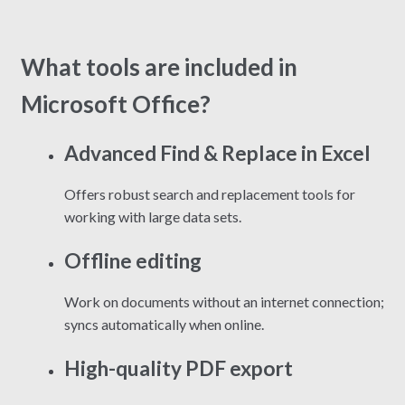
What tools are included in
Microsoft Office?
Advanced Find & Replace in Excel
Offers robust search and replacement tools for
working with large data sets.
Offline editing
Work on documents without an internet connection;
syncs automatically when online.
High-quality PDF export