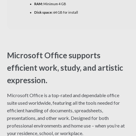
RAM:
Minimum 4 GB
Disk space:
64 GB for install
Microsoft Office supports
efficient work, study, and artistic
expression.
Microsoft Office is a top-rated and dependable office
suite used worldwide, featuring all the tools needed for
efficient handling of documents, spreadsheets,
presentations, and other work. Designed for both
professional environments and home use – when you’re at
your residence, school, or workplace.