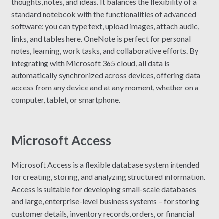
thoughts, notes, and ideas. It balances the flexibility of a
standard notebook with the functionalities of advanced
software: you can type text, upload images, attach audio,
links, and tables here. OneNote is perfect for personal
notes, learning, work tasks, and collaborative efforts. By
integrating with Microsoft 365 cloud, all data is
automatically synchronized across devices, offering data
access from any device and at any moment, whether on a
computer, tablet, or smartphone.
Microsoft Access
Microsoft Access is a flexible database system intended
for creating, storing, and analyzing structured information.
Access is suitable for developing small-scale databases
and large, enterprise-level business systems – for storing
customer details, inventory records, orders, or financial