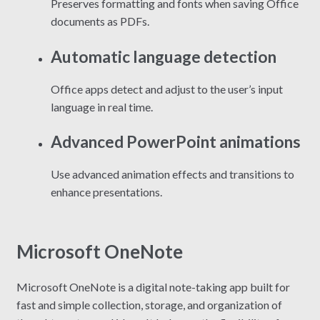
Preserves formatting and fonts when saving Office
documents as PDFs.
Automatic language detection
Office apps detect and adjust to the user’s input
language in real time.
Advanced PowerPoint animations
Use advanced animation effects and transitions to
enhance presentations.
Microsoft OneNote
Microsoft OneNote is a digital note-taking app built for
fast and simple collection, storage, and organization of