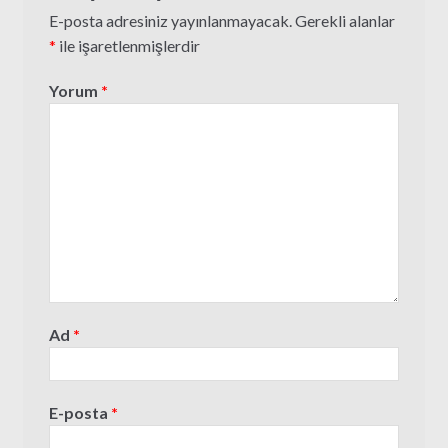
E-posta adresiniz yayınlanmayacak.
Gerekli alanlar
*
ile işaretlenmişlerdir
Yorum
*
Ad
*
E-posta
*