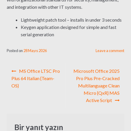
and integration with other IT systems.
Lightweight patch tool – installs in under 3 seconds
Keygen application designed for simple and fast
serial generation
Posted on
28 Mayıs 2026
Leave a comment
Yazı
MS Office LTSC Pro
Microsoft Office 2025
gezinmesi
Plus 64 Italian {Team-
Pro Plus Pre-Cracked
OS}
Multilanguage Clean
Micro {QxR} MAS
Active Script
Bir yanıt yazın