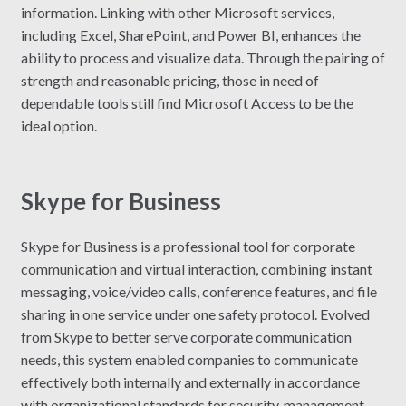
information. Linking with other Microsoft services,
including Excel, SharePoint, and Power BI, enhances the
ability to process and visualize data. Through the pairing of
strength and reasonable pricing, those in need of
dependable tools still find Microsoft Access to be the
ideal option.
Skype for Business
Skype for Business is a professional tool for corporate
communication and virtual interaction, combining instant
messaging, voice/video calls, conference features, and file
sharing in one service under one safety protocol. Evolved
from Skype to better serve corporate communication
needs, this system enabled companies to communicate
effectively both internally and externally in accordance
with organizational standards for security, management,