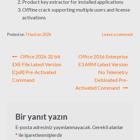
Product key extractor for installed applications
Offline crack supporting multiple users and license
activations
Posted on
7 Haziran 2026
Leave a comment
Yazı
Office 2026 32 bit
Office 2016 Enterprise
gezinmesi
EXE File Latest Version
E3 ARM Latest Version
{QxR} Pre-Activated
No Telemetry
Command
Debloated Pre-
Activated Command
Bir yanıt yazın
E-posta adresiniz yayınlanmayacak.
Gerekli alanlar
*
ile işaretlenmişlerdir