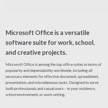
Microsoft Office is a versatile
software suite for work, school,
and creative projects.
Microsoft Office is among the top office suites in terms of
popularity and dependability worldwide, including all
necessary elements for effective document, spreadsheet,
presentation, and miscellaneous tasks. Designed to serve
both professionals and casual users – in your residence,
school environment, or work setting.