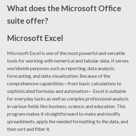
What does the Microsoft Office
suite offer?
Microsoft Excel
Microsoft Excel is one of the most powerful and versatile
tools for working with numerical and tabular data. It serves
worldwide purposes such as reporting, data analysis,
forecasting, and data visualization. Because of the
comprehensive capabilities—from basic calculations to
sophisticated formulas and automation— Excel is suitable
for everyday tasks as well as complex professional analysis
in various fields like business, science, and education. This
program makes it straightforward to make and modify
spreadsheets, apply the needed formatting to the data, and
then sort and filter it.