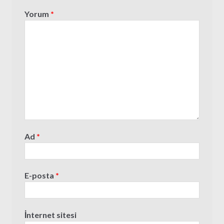
Yorum
*
Ad
*
E-posta
*
İnternet sitesi