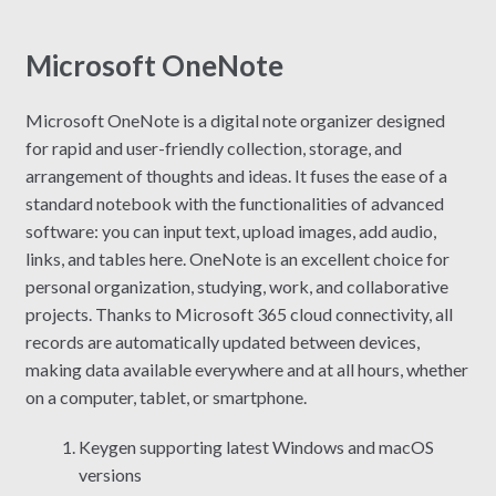
Microsoft OneNote
Microsoft OneNote is a digital note organizer designed
for rapid and user-friendly collection, storage, and
arrangement of thoughts and ideas. It fuses the ease of a
standard notebook with the functionalities of advanced
software: you can input text, upload images, add audio,
links, and tables here. OneNote is an excellent choice for
personal organization, studying, work, and collaborative
projects. Thanks to Microsoft 365 cloud connectivity, all
records are automatically updated between devices,
making data available everywhere and at all hours, whether
on a computer, tablet, or smartphone.
Keygen supporting latest Windows and macOS
versions