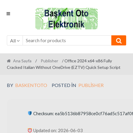
Skip
Skip
to
to
navigation
content
All
Ana Sayfa
/
Publisher
/ Office 2024 x64-x86 Fully
Cracked Italian Without OneDrive (EZTV) Quick Setup Script
BY
BASKENTOTO
POSTED IN
PUBLISHER
Checksum: ea5b5136b87958ce0cf76ad5c517af0
Updated on: 2026-06-03