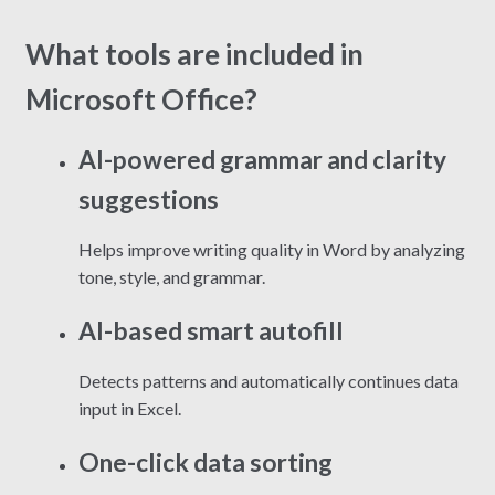
What tools are included in
Microsoft Office?
AI-powered grammar and clarity
suggestions
Helps improve writing quality in Word by analyzing
tone, style, and grammar.
AI-based smart autofill
Detects patterns and automatically continues data
input in Excel.
One-click data sorting