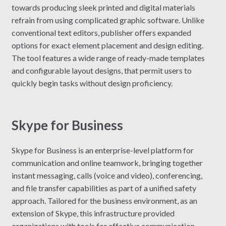
towards producing sleek printed and digital materials
refrain from using complicated graphic software. Unlike
conventional text editors, publisher offers expanded
options for exact element placement and design editing.
The tool features a wide range of ready-made templates
and configurable layout designs, that permit users to
quickly begin tasks without design proficiency.
Skype for Business
Skype for Business is an enterprise-level platform for
communication and online teamwork, bringing together
instant messaging, calls (voice and video), conferencing,
and file transfer capabilities as part of a unified safety
approach. Tailored for the business environment, as an
extension of Skype, this infrastructure provided
organizations with tools for effective communication