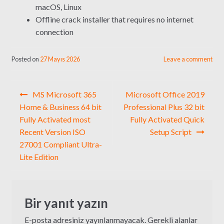
macOS, Linux
Offline crack installer that requires no internet
connection
Posted on
27 Mayıs 2026
Leave a comment
Yazı
MS Microsoft 365
Microsoft Office 2019
gezinmesi
Home & Business 64 bit
Professional Plus 32 bit
Fully Activated most
Fully Activated Quick
Recent Version ISO
Setup Script
27001 Compliant Ultra-
Lite Edition
Bir yanıt yazın
E-posta adresiniz yayınlanmayacak.
Gerekli alanlar