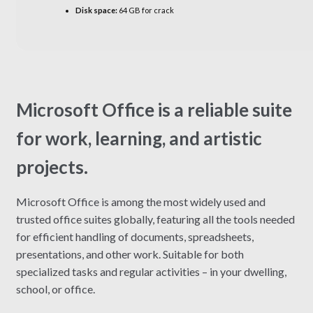
Disk space:
64 GB for crack
Microsoft Office is a reliable suite
for work, learning, and artistic
projects.
Microsoft Office is among the most widely used and
trusted office suites globally, featuring all the tools needed
for efficient handling of documents, spreadsheets,
presentations, and other work. Suitable for both
specialized tasks and regular activities – in your dwelling,
school, or office.