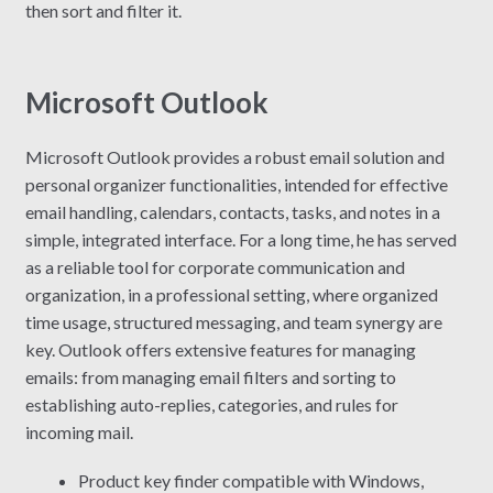
then sort and filter it.
Microsoft Outlook
Microsoft Outlook provides a robust email solution and
personal organizer functionalities, intended for effective
email handling, calendars, contacts, tasks, and notes in a
simple, integrated interface. For a long time, he has served
as a reliable tool for corporate communication and
organization, in a professional setting, where organized
time usage, structured messaging, and team synergy are
key. Outlook offers extensive features for managing
emails: from managing email filters and sorting to
establishing auto-replies, categories, and rules for
incoming mail.
Product key finder compatible with Windows,