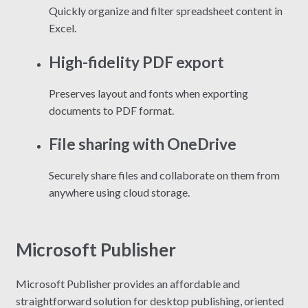
Quickly organize and filter spreadsheet content in
Excel.
High-fidelity PDF export
Preserves layout and fonts when exporting
documents to PDF format.
File sharing with OneDrive
Securely share files and collaborate on them from
anywhere using cloud storage.
Microsoft Publisher
Microsoft Publisher provides an affordable and
straightforward solution for desktop publishing, oriented