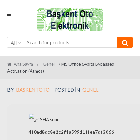
Skip
Skip
to
to
navigation
content
All
Ana Sayfa
/
Genel
/ MS Office 64bits Bypassed
Activation (Atmos)
BY
BASKENTOTO
POSTED IN
GENEL
SHA sum:
4f0ad8dc8e2c2f1a59911ffea7df3066