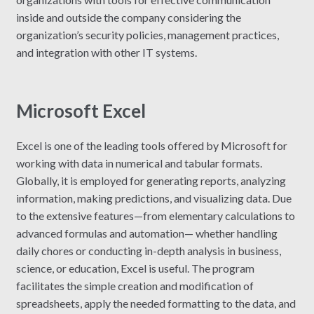
inside and outside the company considering the
organization’s security policies, management practices,
and integration with other IT systems.
Microsoft Excel
Excel is one of the leading tools offered by Microsoft for
working with data in numerical and tabular formats.
Globally, it is employed for generating reports, analyzing
information, making predictions, and visualizing data. Due
to the extensive features—from elementary calculations to
advanced formulas and automation— whether handling
daily chores or conducting in-depth analysis in business,
science, or education, Excel is useful. The program
facilitates the simple creation and modification of
spreadsheets, apply the needed formatting to the data, and