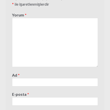
*
ile işaretlenmişlerdir
Yorum
*
Ad
*
E-posta
*