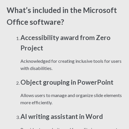
What’s included in the Microsoft
Office software?
Accessibility award from Zero
Project
Acknowledged for creating inclusive tools for users
with disabilities.
Object grouping in PowerPoint
Allows users to manage and organize slide elements
more efficiently.
AI writing assistant in Word