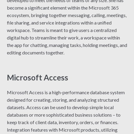
developed to meet the needs of teams of any size. She has
become a significant element within the Microsoft 365
ecosystem, bringing together messaging, calling, meetings,
file sharing, and service integrations within a unified
workspace. Teams is meant to give users a centralized
digital hub to streamline their work, a workspace within
the app for chatting, managing tasks, holding meetings, and
editing documents together.
Microsoft Access
Microsoft Access is a high-performance database system
designed for creating, storing, and analyzing structured
datasets. Access can be used to develop simple local
databases or more sophisticated business solutions – to
keep track of client data, inventory, orders, or finances.
Integration features with Microsoft products, utilizing