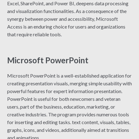
Excel, SharePoint, and Power BI, deepens data processing
and visualization functionalities. As a consequence of the
synergy between power and accessibility, Microsoft
Access is an enduring choice for users and organizations
that require reliable tools.
Microsoft PowerPoint
Microsoft PowerPoint is a well-established application for
creating presentation visuals, merging simple usability with
powerful features for expert information presentation.
PowerPoint is useful for both newcomers and veteran
users, part of the business, education, marketing, or
creative industries. The program provides numerous tools
for inserting and editing tasks. text content, visuals, tables,
graphs, icons, and videos, additionally aimed at transitions
and animations.