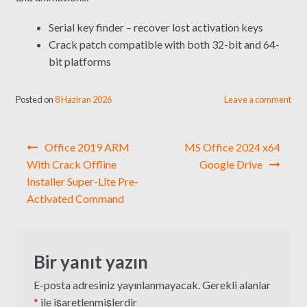
Serial key finder – recover lost activation keys
Crack patch compatible with both 32-bit and 64-
bit platforms
Posted on
8 Haziran 2026
Leave a comment
Yazı
Office 2019 ARM
MS Office 2024 x64
gezinmesi
With Crack Offline
Google Drive
Installer Super-Lite Pre-
Activated Command
Bir yanıt yazın
E-posta adresiniz yayınlanmayacak.
Gerekli alanlar
*
ile işaretlenmişlerdir