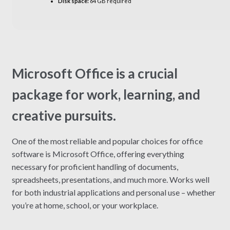
Disk space:
64 GB required
Microsoft Office is a crucial
package for work, learning, and
creative pursuits.
One of the most reliable and popular choices for office
software is Microsoft Office, offering everything
necessary for proficient handling of documents,
spreadsheets, presentations, and much more. Works well
for both industrial applications and personal use – whether
you’re at home, school, or your workplace.