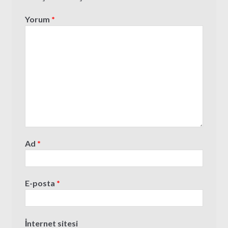
Yorum
*
Ad
*
E-posta
*
İnternet sitesi