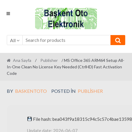
Skip
Skip
to
to
navigation
content
All
Ana Sayfa
/
Publisher
/ MS Office 365 ARM64 Setup All-
In-One Clean No License Key Needed (CtrlHD) Fast Activation
Code
BY
BASKENTOTO
POSTED IN
PUBLISHER
File hash: bea043f9a18315c94c5c57c4bae13598
Update date: 2026-06-07