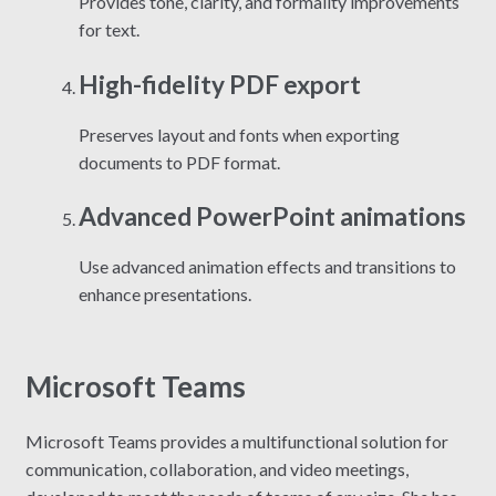
Provides tone, clarity, and formality improvements
for text.
High-fidelity PDF export
Preserves layout and fonts when exporting
documents to PDF format.
Advanced PowerPoint animations
Use advanced animation effects and transitions to
enhance presentations.
Microsoft Teams
Microsoft Teams provides a multifunctional solution for
communication, collaboration, and video meetings,