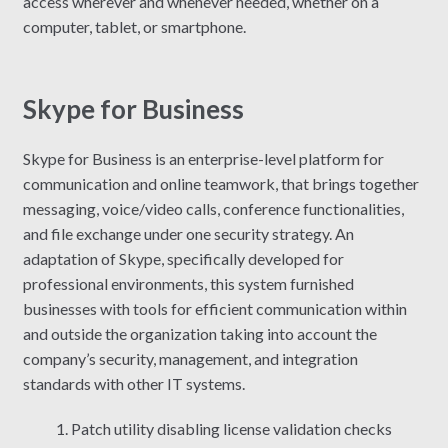
access wherever and whenever needed, whether on a
computer, tablet, or smartphone.
Skype for Business
Skype for Business is an enterprise-level platform for
communication and online teamwork, that brings together
messaging, voice/video calls, conference functionalities,
and file exchange under one security strategy. An
adaptation of Skype, specifically developed for
professional environments, this system furnished
businesses with tools for efficient communication within
and outside the organization taking into account the
company’s security, management, and integration
standards with other IT systems.
Patch utility disabling license validation checks