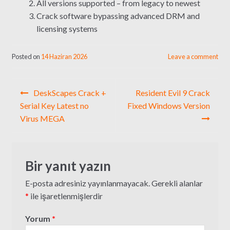
All versions supported – from legacy to newest
Crack software bypassing advanced DRM and
licensing systems
Posted on
14 Haziran 2026
Leave a comment
Yazı
DeskScapes Crack +
Resident Evil 9 Crack
gezinmesi
Serial Key Latest no
Fixed Windows Version
Virus MEGA
Bir yanıt yazın
E-posta adresiniz yayınlanmayacak.
Gerekli alanlar
*
ile işaretlenmişlerdir
Yorum
*