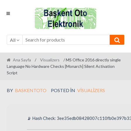
Skip
Skip
to
to
navigation
content
All
Ana Sayfa
/
Visualizers
/ MS Office 2016 directly single
Language No Hardware Checks [Monarch] Silent Activation
Script
BY
BASKENTOTO
POSTED IN
VISUALIZERS
📡 Hash Check: 3ee35edb08428007c110fb0e397b3