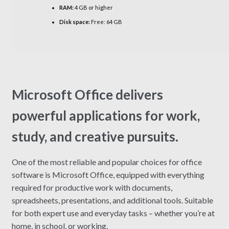
RAM:
4 GB or higher
Disk space:
Free: 64 GB
Microsoft Office delivers
powerful applications for work,
study, and creative pursuits.
One of the most reliable and popular choices for office
software is Microsoft Office, equipped with everything
required for productive work with documents,
spreadsheets, presentations, and additional tools. Suitable
for both expert use and everyday tasks – whether you’re at
home, in school, or working.