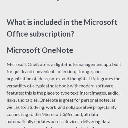
What is included in the Microsoft
Office subscription?
Microsoft OneNote
Microsoft OneNote is a digital note management app built
for quick and convenient collection, storage, and
organization of ideas, notes, and thoughts. It integrates the
versatility of a typical notebook with modern software
features: this is the place to type text, insert images, audio,
links, and tables. OneNote is great for personal notes, as
well as for studying, work, and collaborative projects. By
connecting to the Microsoft 365 cloud, all data
automatically updates across devices, delivering data