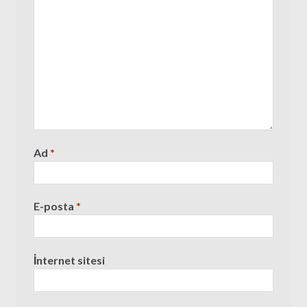
Ad
*
E-posta
*
İnternet sitesi