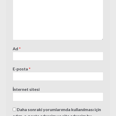
Ad
*
E-posta
*
İnternet sitesi
Daha sonraki yorumlarımda kullanılması için
adım, e-posta adresim ve site adresim bu