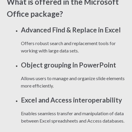
What is offered in the Microsoft
Office package?
Advanced Find & Replace in Excel
Offers robust search and replacement tools for
working with large data sets.
Object grouping in PowerPoint
Allows users to manage and organize slide elements
more efficiently.
Excel and Access interoperability
Enables seamless transfer and manipulation of data
between Excel spreadsheets and Access databases.