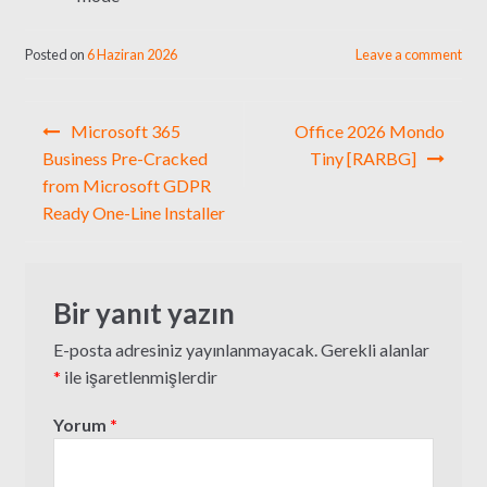
Posted on
6 Haziran 2026
Leave a comment
Yazı
Microsoft 365
Office 2026 Mondo
gezinmesi
Business Pre-Cracked
Tiny [RARBG]
from Microsoft GDPR
Ready One-Line Installer
Bir yanıt yazın
E-posta adresiniz yayınlanmayacak.
Gerekli alanlar
*
ile işaretlenmişlerdir
Yorum
*