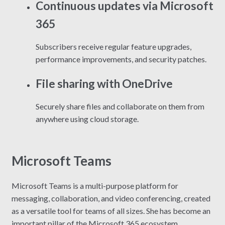
Continuous updates via Microsoft
365
Subscribers receive regular feature upgrades,
performance improvements, and security patches.
File sharing with OneDrive
Securely share files and collaborate on them from
anywhere using cloud storage.
Microsoft Teams
Microsoft Teams is a multi-purpose platform for
messaging, collaboration, and video conferencing, created
as a versatile tool for teams of all sizes. She has become an
important pillar of the Microsoft 365 ecosystem,