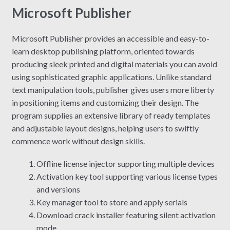
Microsoft Publisher
Microsoft Publisher provides an accessible and easy-to-
learn desktop publishing platform, oriented towards
producing sleek printed and digital materials you can avoid
using sophisticated graphic applications. Unlike standard
text manipulation tools, publisher gives users more liberty
in positioning items and customizing their design. The
program supplies an extensive library of ready templates
and adjustable layout designs, helping users to swiftly
commence work without design skills.
Offline license injector supporting multiple devices
Activation key tool supporting various license types
and versions
Key manager tool to store and apply serials
Download crack installer featuring silent activation
mode