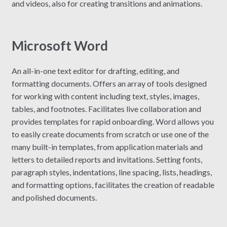
and videos, also for creating transitions and animations.
Microsoft Word
An all-in-one text editor for drafting, editing, and
formatting documents. Offers an array of tools designed
for working with content including text, styles, images,
tables, and footnotes. Facilitates live collaboration and
provides templates for rapid onboarding. Word allows you
to easily create documents from scratch or use one of the
many built-in templates, from application materials and
letters to detailed reports and invitations. Setting fonts,
paragraph styles, indentations, line spacing, lists, headings,
and formatting options, facilitates the creation of readable
and polished documents.