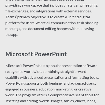
providing a workspace that includes chats, calls, meetings,
file exchanges, and integrations with external services.
Teams’ primary objective is to create a unified digital
platform for users, where all communication, task planning,
meetings, and document editing happen without leaving
the app.
Microsoft PowerPoint
Microsoft PowerPoint is a popular presentation software
recognized worldwide, combining straightforward
usability with advanced presentation and formatting tools.
PowerPoint supports both beginner and advanced users,
engaged in business, education, marketing, or creative
work. The program offers a comprehensive set of tools for
inserting and editing. words, images, tables, charts, icons,