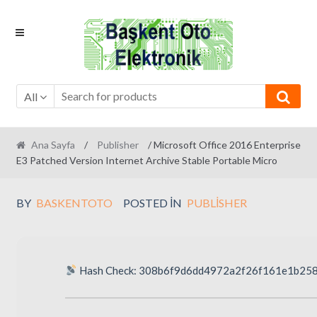
Skip
Skip
to
to
navigation
content
All
Ana Sayfa
/
Publisher
/ Microsoft Office 2016 Enterprise
E3 Patched Version Internet Archive Stable Portable Micro
BY
BASKENTOTO
POSTED IN
PUBLISHER
Hash Check: 308b6f9d6dd4972a2f26f161e1b25