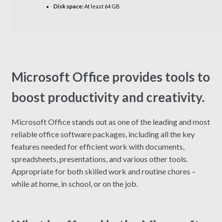
Disk space:
At least 64 GB
Microsoft Office provides tools to
boost productivity and creativity.
Microsoft Office stands out as one of the leading and most
reliable office software packages, including all the key
features needed for efficient work with documents,
spreadsheets, presentations, and various other tools.
Appropriate for both skilled work and routine chores –
while at home, in school, or on the job.