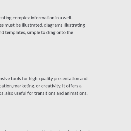
enting complex information in a well-
 must be illustrated, diagrams illustrating
nd templates, simple to drag onto the
sive tools for high-quality presentation and
tion, marketing, or creativity. It offers a
s, also useful for transitions and animations.