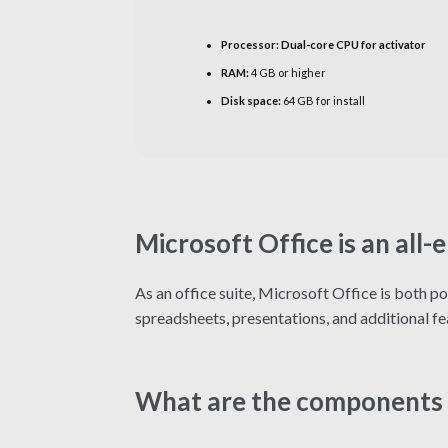
Processor:
Dual-core CPU for activator
RAM:
4 GB or higher
Disk space:
64 GB for install
Microsoft Office is an all
As an office suite, Microsoft Office is both p
spreadsheets, presentations, and additional fe
What are the components 