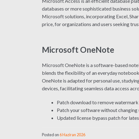
Microsoft Access is an efficient database plat
databases or more sophisticated business solut
Microsoft solutions, incorporating Excel, Shar
price, for organizations and users seeking tru
Microsoft OneNote
Microsoft OneNote is a software-based noteboo
blends the flexibility of an everyday notebook 
OneNote is adapted for personal use, studying
devices, facilitating seamless data access acr
Patch download to remove watermark 
Patch your software without changing 
Updated license bypass patch for lates
Posted on
6 Haziran 2026