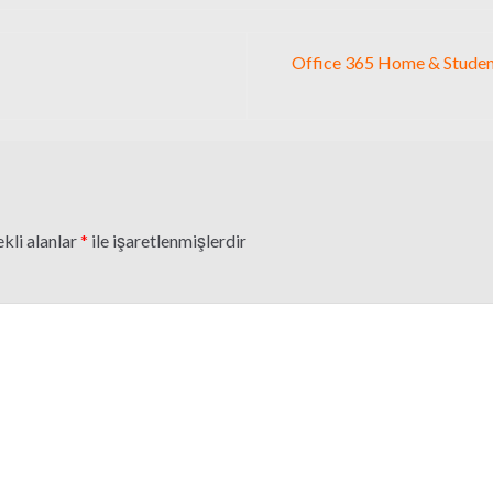
Office 365 Home & Studen
kli alanlar
*
ile işaretlenmişlerdir