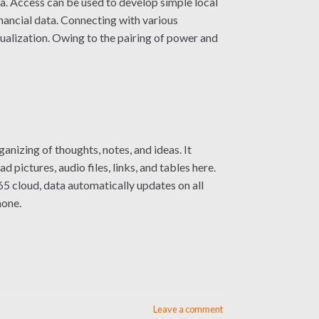
ta. Access can be used to develop simple local
inancial data. Connecting with various
sualization. Owing to the pairing of power and
nizing of thoughts, notes, and ideas. It
pictures, audio files, links, and tables here.
5 cloud, data automatically updates on all
hone.
Leave a comment