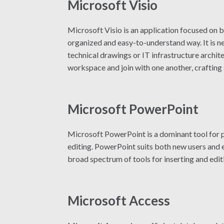
Microsoft Visio
Microsoft Visio is an application focused on b
organized and easy-to-understand way. It is ne
technical drawings or IT infrastructure archit
workspace and join with one another, crafting
Microsoft PowerPoint
Microsoft PowerPoint is a dominant tool for pr
editing. PowerPoint suits both new users and ex
broad spectrum of tools for inserting and editi
Microsoft Access