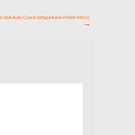
t x64 Auto Crack Setup64.exe Polish Micro