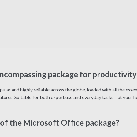
-encompassing package for productivity 
opular and highly reliable across the globe, loaded with all the ess
atures. Suitable for both expert use and everyday tasks – at your ho
of the Microsoft Office package?