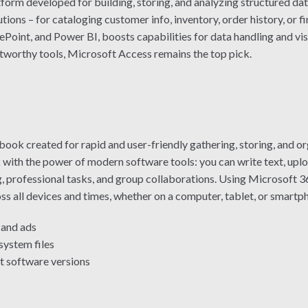
form developed for building, storing, and analyzing structured da
ions – for cataloging customer info, inventory, order history, or f
ePoint, and Power BI, boosts capabilities for data handling and vi
stworthy tools, Microsoft Access remains the top pick.
k created for rapid and user-friendly gathering, storing, and orga
with the power of modern software tools: you can write text, upload 
, professional tasks, and group collaborations. Using Microsoft 36
oss all devices and times, whether on a computer, tablet, or smartp
and ads
system files
t software versions