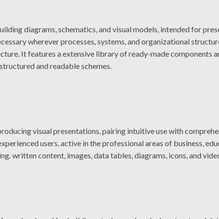
uilding diagrams, schematics, and visual models, intended for pres
cessary wherever processes, systems, and organizational structures
ecture. It features a extensive library of ready-made components a
 structured and readable schemes.
oducing visual presentations, pairing intuitive use with comprehen
perienced users, active in the professional areas of business, educa
ng. written content, images, data tables, diagrams, icons, and video