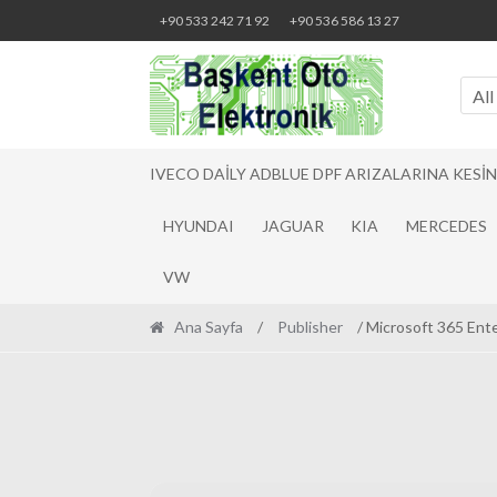
Skip
Skip
+90 533 242 71 92
+90 536 586 13 27
to
to
navigation
content
All
IVECO DAILY ADBLUE DPF ARIZALARINA KESI
HYUNDAI
JAGUAR
KIA
MERCEDES
VW
Ana Sayfa
/
Publisher
/ Microsoft 365 Ent