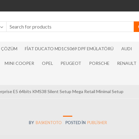
N ÇÖZÜM
FIAT DUCATO MD1CS069 DPF EMÜLATÖRÜ
AUDI
MINI COOPER
OPEL
PEUGEOT
PORSCHE
RENAULT
erprise E5 64bits KMS38 Silent Setup Mega Retail Minimal Setup
BY
BASKENTOTO
POSTED IN
PUBLISHER