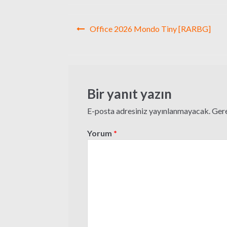
Yazı
Office 2026 Mondo Tiny [RARBG]
gezinmesi
Bir yanıt yazın
E-posta adresiniz yayınlanmayacak.
Gere
Yorum
*