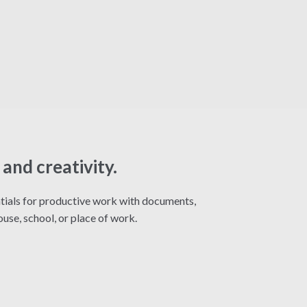
and creativity.
entials for productive work with documents,
use, school, or place of work.