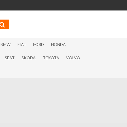
BMW
FIAT
FORD
HONDA
SEAT
SKODA
TOYOTA
VOLVO