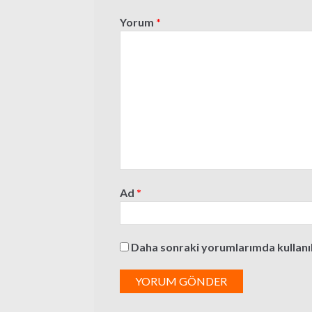
Yorum
*
Ad
*
Daha sonraki yorumlarımda kullanılm