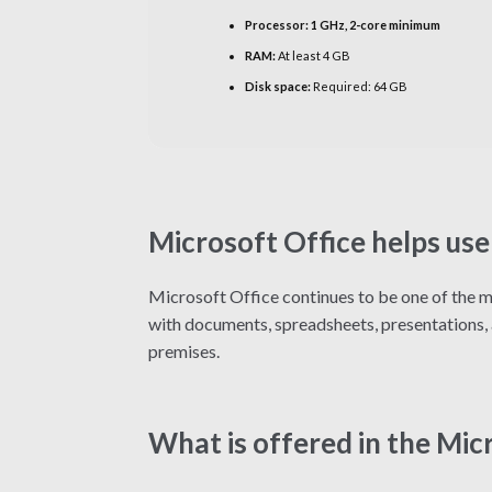
Processor:
1 GHz, 2-core minimum
RAM:
At least 4 GB
Disk space:
Required: 64 GB
Microsoft Office helps use
Microsoft Office continues to be one of the mo
with documents, spreadsheets, presentations, an
premises.
What is offered in the Mic