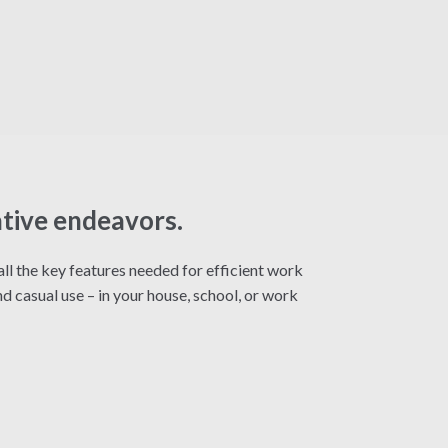
ative endeavors.
ll the key features needed for efficient work
d casual use – in your house, school, or work