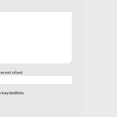
ternet sitesi
 kaydedilsin.