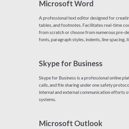
Microsoft Word
A professional text editor designed for creati
tables, and footnotes. Facilitates real-time 
from scratch or choose from numerous pre-desi
fonts, paragraph styles, indents, line spacing,
Skype for Business
Skype for Business is a professional online p
calls, and file sharing under one safety protoc
internal and external communication efforts o
systems.
Microsoft Outlook