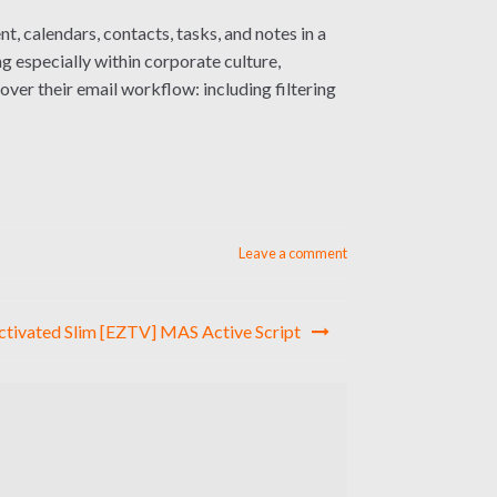
, calendars, contacts, tasks, and notes in a
g especially within corporate culture,
ver their email workflow: including filtering
Leave a comment
Activated Slim [EZTV] MAS Active Script