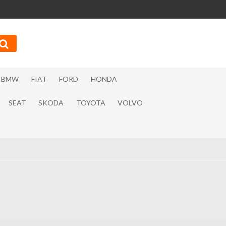
BMW
FIAT
FORD
HONDA
SEAT
SKODA
TOYOTA
VOLVO