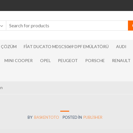
N ÇÖZÜM
FIAT DUCATO MD1CS069 DPF EMÜLATÖRÜ
AUDI
MINI COOPER
OPEL
PEUGEOT
PORSCHE
RENAULT
an
BY
BASKENTOTO
POSTED IN
PUBLISHER