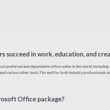
rs succeed in work, education, and cre
st preferred and dependable office suites in the world, including a
d various other tools. Fits well for both industry professionals an
rosoft Office package?