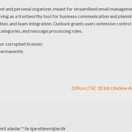
ent and personal organizer, meant for streamlined email management
serving as a trustworthy tool for business communication and plannin
ion, and team integration. Outlook grants users extensive control o
 categories, and message processing rules.
 or corrupted licenses
 permanently
Office LTSC 32 bit Lifetime 
kli alanlar
*
ile işaretlenmişlerdir