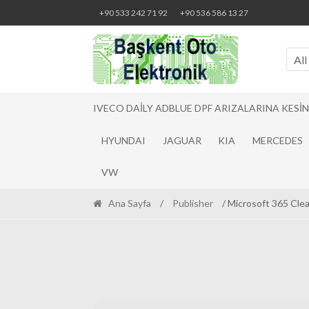
Skip
Skip
+90 533 242 71 92
+90 536 586 13 27
to
to
navigation
content
All
IVECO DAILY ADBLUE DPF ARIZALARINA KESI
HYUNDAI
JAGUAR
KIA
MERCEDES
VW
Ana Sayfa
/
Publisher
/ Microsoft 365 Cle