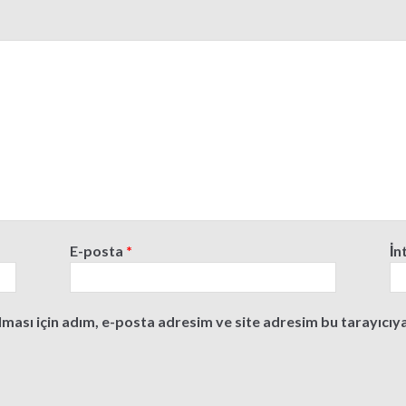
E-posta
*
İn
ası için adım, e-posta adresim ve site adresim bu tarayıcıya