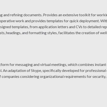
ng and refining documents. Provides an extensive toolkit for workin
cooperative work and provides templates for quick deployment. Wit
gned templates, from application letters and CVs to detailed repo
 lists, headings, and formatting styles, facilitates the creation of 
latform for messaging and virtual meetings, which combines instant
ol. An adaptation of Skype, specifically developed for professional
f companies considering organizational requirements for security,