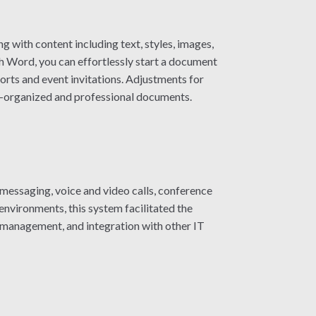
g with content including text, styles, images,
h Word, you can effortlessly start a document
rts and event invitations. Adjustments for
well-organized and professional documents.
 messaging, voice and video calls, conference
 environments, this system facilitated the
 management, and integration with other IT