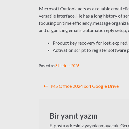
Microsoft Outlook acts as a reliable email cli
versatile interface. He has a long history of 
focusing on time efficiency, message organizat
and organizing emails, automatic reply setup,
Product key recovery for lost, expired,
Activation script to register software
Posted on
8 Haziran 2026
Yazı
MS Office 2024 x64 Google Drive
gezinmesi
Bir yanıt yazın
E-posta adresiniz yayınlanmayacak.
Gere