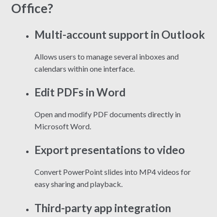
Office?
Multi-account support in Outlook
Allows users to manage several inboxes and
calendars within one interface.
Edit PDFs in Word
Open and modify PDF documents directly in
Microsoft Word.
Export presentations to video
Convert PowerPoint slides into MP4 videos for
easy sharing and playback.
Third-party app integration