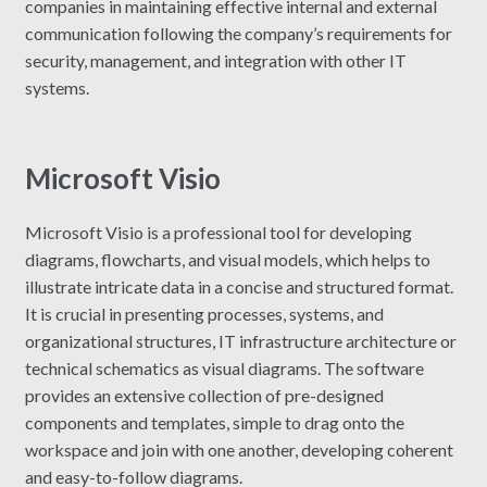
companies in maintaining effective internal and external
communication following the company’s requirements for
security, management, and integration with other IT
systems.
Microsoft Visio
Microsoft Visio is a professional tool for developing
diagrams, flowcharts, and visual models, which helps to
illustrate intricate data in a concise and structured format.
It is crucial in presenting processes, systems, and
organizational structures, IT infrastructure architecture or
technical schematics as visual diagrams. The software
provides an extensive collection of pre-designed
components and templates, simple to drag onto the
workspace and join with one another, developing coherent
and easy-to-follow diagrams.