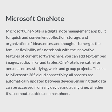
Microsoft OneNote
Microsoft OneNote is a digital note management app built
for quick and convenient collection, storage, and
organization of ideas, notes, and thoughts. It merges the
familiar flexibility of a notebook with the innovative
features of current software: here, you can add text, embed
images, audio, links, and tables. OneNote is versatile for
personal notes, studying, work, and group projects. Thanks
to Microsoft 365 cloud connectivity, all records are
automatically updated between devices, ensuring that data
can be accessed from any device and at any time, whether
it’s a computer, tablet, or smartphone.