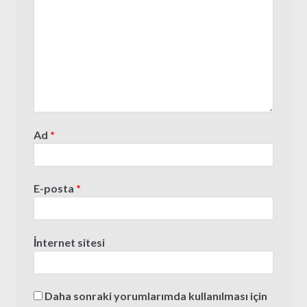
Ad
*
E-posta
*
İnternet sitesi
Daha sonraki yorumlarımda kullanılması için