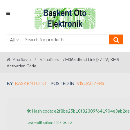
Skip
Skip
to
to
navigation
content
All
Ana Sayfa
/
Visualizers
/ M365 direct Link [EZTV] KMS
Activation Code
BY
BASKENTOTO
POSTED IN
VISUALIZERS
🛠 Hash code: e2f8be25b10f32309f641904e3ab2de
Last modification: 2026-06-12