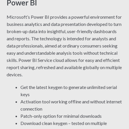
Power BI
Microsoft’s Power BI provides a powerful environment for
business analytics and data presentation developed to turn
broken-up data into insightful, user-friendly dashboards
and reports. The technology is intended for analysts and
data professionals, aimed at ordinary consumers seeking
easy and understandable analysis tools without technical
skills. Power BI Service cloud allows for easy and efficient
report sharing, refreshed and available globally on multiple
devices.
Get the latest keygen to generate unlimited serial
keys
Activation tool working offline and without internet
connection
Patch-only option for minimal downloads
Download clean keygen – tested on multiple