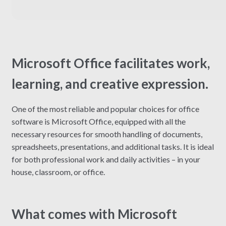
Microsoft Office facilitates work,
learning, and creative expression.
One of the most reliable and popular choices for office
software is Microsoft Office, equipped with all the
necessary resources for smooth handling of documents,
spreadsheets, presentations, and additional tasks. It is ideal
for both professional work and daily activities – in your
house, classroom, or office.
What comes with Microsoft