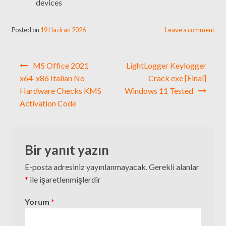
devices
Posted on
19 Haziran 2026
Leave a comment
Yazı
MS Office 2021
LightLogger Keylogger
gezinmesi
x64-x86 Italian No
Crack exe [Final]
Hardware Checks KMS
Windows 11 Tested
Activation Code
Bir yanıt yazın
E-posta adresiniz yayınlanmayacak.
Gerekli alanlar
*
ile işaretlenmişlerdir
Yorum
*