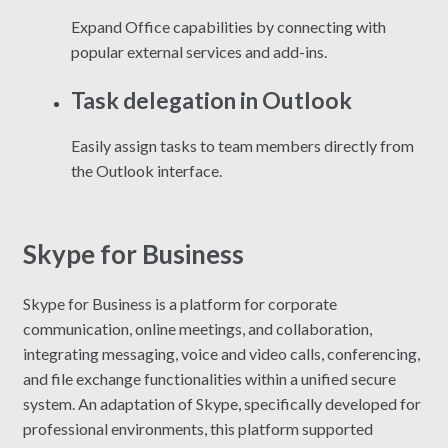
Expand Office capabilities by connecting with
popular external services and add-ins.
Task delegation in Outlook
Easily assign tasks to team members directly from
the Outlook interface.
Skype for Business
Skype for Business is a platform for corporate
communication, online meetings, and collaboration,
integrating messaging, voice and video calls, conferencing,
and file exchange functionalities within a unified secure
system. An adaptation of Skype, specifically developed for
professional environments, this platform supported