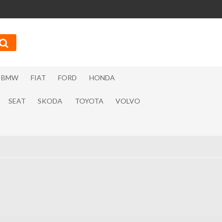
BMW
FIAT
FORD
HONDA
SEAT
SKODA
TOYOTA
VOLVO