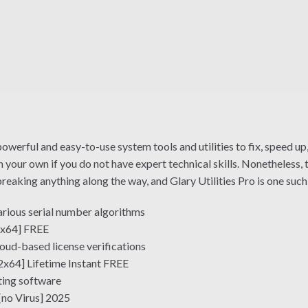
owerful and easy-to-use system tools and utilities to fix, speed up,
our own if you do not have expert technical skills. Nonetheless, t
aking anything along the way, and Glary Utilities Pro is one such
rious serial number algorithms
2-x64] FREE
ud-based license verifications
2x64] Lifetime Instant FREE
ting software
[no Virus] 2025