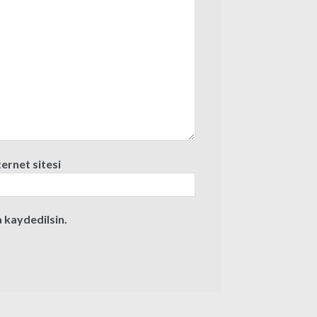
ternet sitesi
 kaydedilsin.