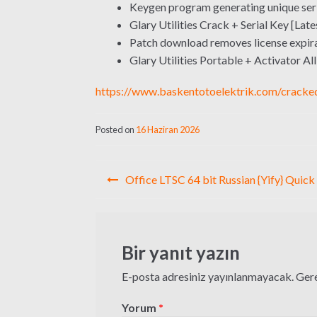
Keygen program generating unique seri
Glary Utilities Crack + Serial Key [Late
Patch download removes license expira
Glary Utilities Portable + Activator Al
https://www.baskentotoelektrik.com/cracke
Posted on
16 Haziran 2026
Yazı
Office LTSC 64 bit Russian {Yify} Quick
gezinmesi
Bir yanıt yazın
E-posta adresiniz yayınlanmayacak.
Gere
Yorum
*