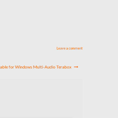
Leave a comment
table for Windows Multi-Audio Terabox