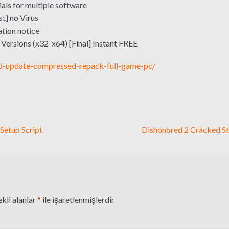
als for multiple software
st] no Virus
tion notice
l Versions (x32-x64) [Final] Instant FREE
d-update-compressed-repack-full-game-pc/
 Setup Script
Dishonored 2 Cracked S
kli alanlar
*
ile işaretlenmişlerdir