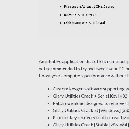
Processor:
At least 1 GHz, 2 cores
RAM:
4 GB for keygen
Disk space:
64 GB for install
An intuitive application that offers numerous p
not recommended to try and tweak your PC on y
boost your computer’s performance without bre
Custom keygen software supporting va
Glary Utilities Crack + Serial Key [x3
Patch download designed to remove clo
Glary Utilities Cracked [Windows] [x3
Product key recovery tool for reactiva
Glary Utilities Crack [Stable] x86-x64 