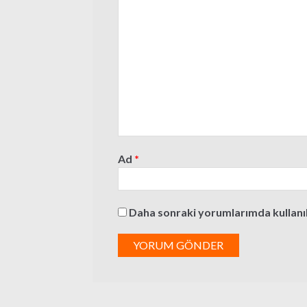
Ad
*
Daha sonraki yorumlarımda kullanılm