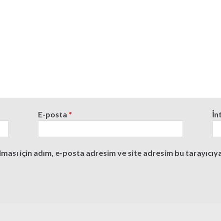
E-posta
*
İn
ası için adım, e-posta adresim ve site adresim bu tarayıcıya