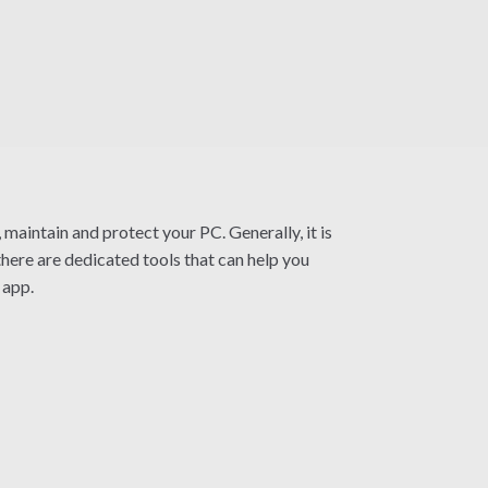
 maintain and protect your PC. Generally, it is
here are dedicated tools that can help you
 app.