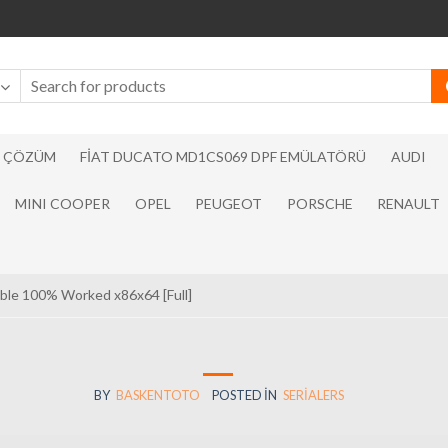
N ÇÖZÜM
FIAT DUCATO MD1CS069 DPF EMÜLATÖRÜ
AUDI
MINI COOPER
OPEL
PEUGEOT
PORSCHE
RENAULT
table 100% Worked x86x64 [Full]
BY
BASKENTOTO
POSTED IN
SERIALERS