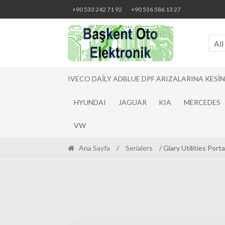
Skip
Skip
+90 533 242 71 92
+90 536 586 13 27
to
to
navigation
content
All
IVECO DAILY ADBLUE DPF ARIZALARINA KESI
HYUNDAI
JAGUAR
KIA
MERCEDES
VW
Ana Sayfa
/
Serialers
/ Glary Utilities Por