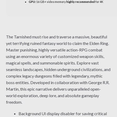
GPU:
16 GB+ video memory
highly recommended
for 4K
The Tarnished must rise and traverse a massive, beautiful
yet terrifying ruined fantasy world to claim the Elden Ring.
Master punishing, highly versatile action-RPG combat
using an enormous variety of customized weapon skills,
magical spells, and summonable spirits. Explore vast
seamless landscapes, hidden underground civilizations, and
complex legacy dungeons filled with legendary, mythic
boss entities. Developed in collaboration with George R.R.
Martin, this epic narrative delivers unparalleled open-
world exploration, deep lore, and absolute gameplay
freedom.
Background UI display disabler for saving critical