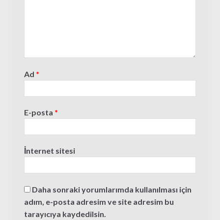
Ad
*
E-posta
*
İnternet sitesi
Daha sonraki yorumlarımda kullanılması için
adım, e-posta adresim ve site adresim bu
tarayıcıya kaydedilsin.