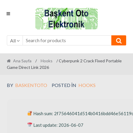
Skip
Skip
to
to
navigation
content
All
Ana Sayfa
/
Hooks
/ Cyberpunk 2 Crack Fixed Portable
Game Direct Link 2026
BY
BASKENTOTO
POSTED IN
HOOKS
Hash sum: 2f75646041d514b0416bdd46e56119
Last update: 2026-06-07