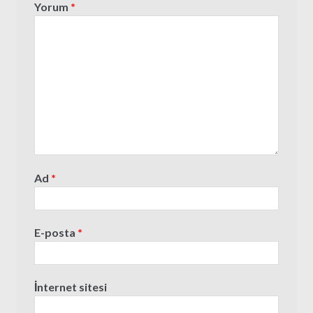
Yorum
*
Ad
*
E-posta
*
İnternet sitesi