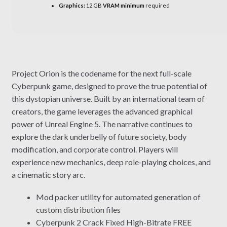
Graphics:
12 GB
VRAM minimum
required
Project Orion is the codename for the next full-scale
Cyberpunk game, designed to prove the true potential of
this dystopian universe. Built by an international team of
creators, the game leverages the advanced graphical
power of Unreal Engine 5. The narrative continues to
explore the dark underbelly of future society, body
modification, and corporate control. Players will
experience new mechanics, deep role-playing choices, and
a cinematic story arc.
Mod packer utility for automated generation of
custom distribution files
Cyberpunk 2 Crack Fixed High-Bitrate FREE