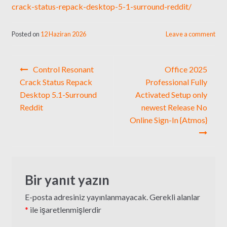
crack-status-repack-desktop-5-1-surround-reddit/
Posted on
12 Haziran 2026
Leave a comment
Yazı
Control Resonant
Office 2025
gezinmesi
Crack Status Repack
Professional Fully
Desktop 5.1-Surround
Activated Setup only
Reddit
newest Release No
Online Sign-In {Atmos}
Bir yanıt yazın
E-posta adresiniz yayınlanmayacak.
Gerekli alanlar
*
ile işaretlenmişlerdir