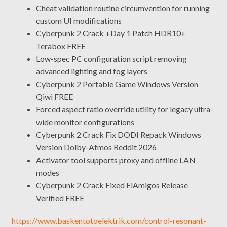
Cheat validation routine circumvention for running
custom UI modifications
Cyberpunk 2 Crack +Day 1 Patch HDR10+
Terabox FREE
Low-spec PC configuration script removing
advanced lighting and fog layers
Cyberpunk 2 Portable Game Windows Version
Qiwi FREE
Forced aspect ratio override utility for legacy ultra-
wide monitor configurations
Cyberpunk 2 Crack Fix DODI Repack Windows
Version Dolby-Atmos Reddit 2026
Activator tool supports proxy and offline LAN
modes
Cyberpunk 2 Crack Fixed ElAmigos Release
Verified FREE
https://www.baskentotoelektrik.com/control-resonant-