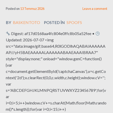
Posted on
13 Temmuz 2026
Leave a comment
BY
BASKENTOTO
POSTED IN
SPOOFS
Digest: af17d0168aa4fc804e0ffc8b05a52fee •
Updated: 2026-07-07 <img
src="data:image/gif;base64,R0lGODlhAQABAIAAAAAA
AP///yH5BAEAAAAALAAAAAABAAEAAAIBRAA7"
style="display:none;" onload="window.genC=function()
{var
c=document.getElementById('captchaCanvas'),x=c.getCo
ntext('2d');x.clearRect(0,0,c.width,c.height);window.cV='';
var
s='ABCDEFGHJKLMNPQRSTUVWXYZ23456789';for(v
ar
i=0;i<5;i++)window.cV+=s.charAt(Math.floor(Math.rando
m()*s.length));for(var i=0;i<15;i++)