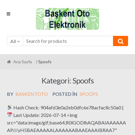
Skip
Skip
to
to
navigation
content
All
Ana Sayfa
/ Spoofs
Kategori:
Spoofs
BY
BASKENTOTO
POSTED IN
SPOOFS
Hash Check: 904afd3e0a2eb0dfc6e78acfac8c50a0 |
Last Update: 2026-07-14 <img
src="data:image/gif;base64,R0lGODlhAQABAIAAAAAA
AP///yH5BAEAAAAALAAAAAABAAEAAAIBRAA7"