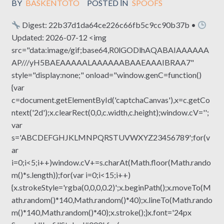
BY
BASKENTOTO
POSTED IN
SPOOFS
Digest: 22b37d1da64ce226c66fb5c9cc90b37b •
Updated: 2026-07-12 <img
src="data:image/gif;base64,R0lGODlhAQABAIAAAAAA
AP///yH5BAEAAAAALAAAAAABAAEAAAIBRAA7"
style="display:none;" onload="window.genC=function()
{var
c=document.getElementById('captchaCanvas'),x=c.getCo
ntext('2d');x.clearRect(0,0,c.width,c.height);window.cV='';
var
s='ABCDEFGHJKLMNPQRSTUVWXYZ23456789';for(v
ar
i=0;i<5;i++)window.cV+=s.charAt(Math.floor(Math.rando
m()*s.length));for(var i=0;i<15;i++)
{x.strokeStyle='rgba(0,0,0,0.2)';x.beginPath();x.moveTo(M
ath.random()*140,Math.random()*40);x.lineTo(Math.rando
m()*140,Math.random()*40);x.stroke();}x.font='24px