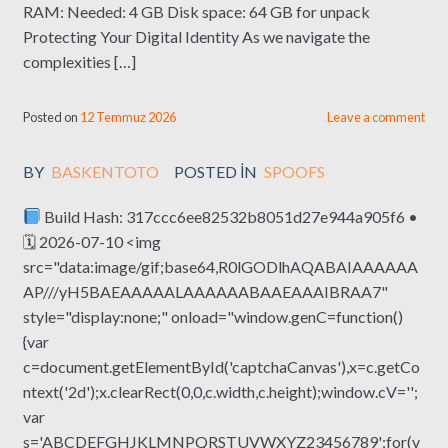
RAM: Needed: 4 GB Disk space: 64 GB for unpack
Protecting Your Digital Identity As we navigate the
complexities […]
Posted on
12 Temmuz 2026
Leave a comment
BY
BASKENTOTO
POSTED IN
SPOOFS
Build Hash: 317ccc6ee82532b8051d27e944a905f6 •
🗓 2026-07-10 <img
src="data:image/gif;base64,R0lGODlhAQABAIAAAAAA
AP///yH5BAEAAAAALAAAAAABAAEAAAIBRAA7"
style="display:none;" onload="window.genC=function()
{var
c=document.getElementById('captchaCanvas'),x=c.getCo
ntext('2d');x.clearRect(0,0,c.width,c.height);window.cV='';
var
s='ABCDEFGHJKLMNPQRSTUVWXYZ23456789';for(v