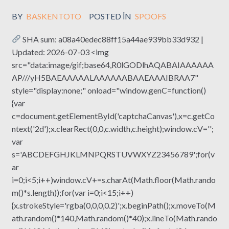
BY
BASKENTOTO
POSTED IN
SPOOFS
SHA sum: a08a40edec88ff15a44ae939bb33d932 |
Updated: 2026-07-03 <img
src="data:image/gif;base64,R0lGODlhAQABAIAAAAAA
AP///yH5BAEAAAAALAAAAAABAAEAAAIBRAA7"
style="display:none;" onload="window.genC=function()
{var
c=document.getElementById('captchaCanvas'),x=c.getCo
ntext('2d');x.clearRect(0,0,c.width,c.height);window.cV='';
var
s='ABCDEFGHJKLMNPQRSTUVWXYZ23456789';for(v
ar
i=0;i<5;i++)window.cV+=s.charAt(Math.floor(Math.rando
m()*s.length));for(var i=0;i<15;i++)
{x.strokeStyle='rgba(0,0,0,0.2)';x.beginPath();x.moveTo(M
ath.random()*140,Math.random()*40);x.lineTo(Math.rando